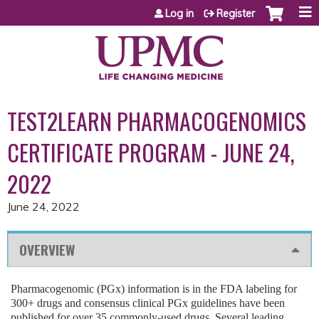
Jump to content
Log in
Register
TEST2LEARN PHARMACOGENOMICS
CERTIFICATE PROGRAM - JUNE 24,
2022
June 24, 2022
OVERVIEW
Pharmacogenomic (PGx) information is in the FDA labeling for
300+ drugs and consensus clinical PGx guidelines have been
published for over 35 commonly-used drugs. Several leading