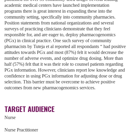
academic medical centers have launched implementation
programs there is great interest in expanding these into the
community setting, specifically into community pharmacies.
Position statements from national organizations and several
surveys of practicing clinicians demonstrate that they feel
responsible for, and are eager to, deploy pharmacogenomics
(PGx) in clinical practice. One such survey of community
pharmacists by Tuteja et al reported all respondants “ had positive
attitudes towards PGx and most (87%) felt it would decrease the
number of adverse events, and optimize drug dosing. More than
half (57%) felt that it was their role to counsel patients regarding
PGx information. However, clinicians report low knowledge and
confidence in using PGx information for adjusting dose or drug
selection. This barrier must be overcome to achieve positive
outcomes from new pharmacogenomics services.
TARGET AUDIENCE
Nurse
Nurse Practitioner