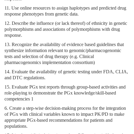
11. Use online resources to assign haplotypes and predicted drug
response phenotypes from genetic data.
12. Describe the influence (or lack thereof) of ethnicity in genetic
polymorphisms and associations of polymorphisms with drug
response.
13. Recognize the availability of evidence based guidelines that
synthesize information relevant to genomic/pharmacogenomic
tests and selection of drug therapy (e.g. Clinical
pharmacogenomics implementation consortium)
14. Evaluate the availability of genetic testing under FDA, CLIA,
and DTC regulations.
15. Evaluate PGx test reports through group-based activities and
role-playing to demonstrate the PGx knowledge/skill-based
competencies 1
6. Create a step-wise decision-making process for the integration
of PGx with clinical variables known to impact PK/PD to make
appropriate PGx-based recommendations for patients and
populations.