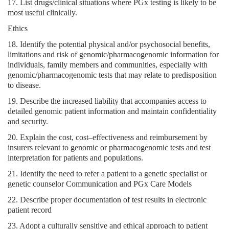
17. List drugs/clinical situations where PGx testing is likely to be
most useful clinically.
Ethics
18. Identify the potential physical and/or psychosocial benefits,
limitations and risk of genomic/pharmacogenomic information for
individuals, family members and communities, especially with
genomic/pharmacogenomic tests that may relate to predisposition
to disease.
19. Describe the increased liability that accompanies access to
detailed genomic patient information and maintain confidentiality
and security.
20. Explain the cost, cost–effectiveness and reimbursement by
insurers relevant to genomic or pharmacogenomic tests and test
interpretation for patients and populations.
21. Identify the need to refer a patient to a genetic specialist or
genetic counselor Communication and PGx Care Models
22. Describe proper documentation of test results in electronic
patient record
23. Adopt a culturally sensitive and ethical approach to patient