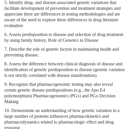
5. Identify drug- and disease-associated genetic variations that
facilitate development of prevention and treatment strategies and
appreciate there are differences in testing methodologies and are
aware of the need to explore these differences in drug literature
evaluation
6. Assess predisposition to disease and selection of drug treatment
by using family history. Role of Genetics in Disease
7. Describe the role of genetic factors in maintaining health and
preventing disease.
8. Assess the difference between clinical diagnosis of disease and
identification of genetic predisposition to disease (genetic variation
is not strictly correlated with disease manifestation)
9. Recognize that pharmacogenomic testing may also reveal
certain genetic disease predispositions (e.g., the Apo E4
polymorphism) Pharmacogenomics (PGx) and PGx Decision
Making
10. Demonstrate an understanding of how genetic variation in a
large number of proteins influences pharmacokinetics and
pharmacodynamics related to pharmacologic effect and drug
response.