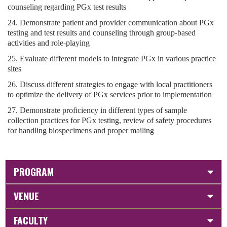
counseling regarding PGx test results
24. Demonstrate patient and provider communication about PGx
testing and test results and counseling through group-based
activities and role-playing
25. Evaluate different models to integrate PGx in various practice
sites
26. Discuss different strategies to engage with local practitioners
to optimize the delivery of PGx services prior to implementation
27. Demonstrate proficiency in different types of sample
collection practices for PGx testing, review of safety procedures
for handling biospecimens and proper mailing
PROGRAM
VENUE
FACULTY