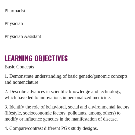
Pharmacist
Physician
Physician Assistant
LEARNING OBJECTIVES
Basic Concepts
1. Demonstrate understanding of basic genetic/genomic concepts
and nomenclature
2. Describe advances in scientific knowledge and technology,
which have led to innovations in personalized medicine.
3. Identify the role of behavioral, social and environmental factors
(lifestyle, socioeconomic factors, pollutants, among others) to
modify or influence genetics in the manifestation of disease.
4. Compare/contrast different PGx study designs.