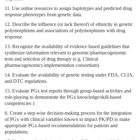
11. Use online resources to assign haplotypes and predicted drug
response phenotypes from genetic data.
12. Describe the influence (or lack thereof) of ethnicity in genetic
polymorphisms and associations of polymorphisms with drug
response.
13. Recognize the availability of evidence based guidelines that
synthesize information relevant to genomic/pharmacogenomic
tests and selection of drug therapy (e.g. Clinical
pharmacogenomics implementation consortium)
14. Evaluate the availability of genetic testing under FDA, CLIA,
and DTC regulations.
15. Evaluate PGx test reports through group-based activities and
role-playing to demonstrate the PGx knowledge/skill-based
competencies 1
6. Create a step-wise decision-making process for the integration
of PGx with clinical variables known to impact PK/PD to make
appropriate PGx-based recommendations for patients and
populations.