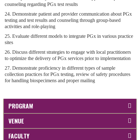
counseling regarding PGx test results
24. Demonstrate patient and provider communication about PGx
testing and test results and counseling through group-based
activities and role-playing
25. Evaluate different models to integrate PGx in various practice
sites
26. Discuss different strategies to engage with local practitioners
to optimize the delivery of PGx services prior to implementation
27. Demonstrate proficiency in different types of sample
collection practices for PGx testing, review of safety procedures
for handling biospecimens and proper mailing
PROGRAM
VENUE
FACULTY