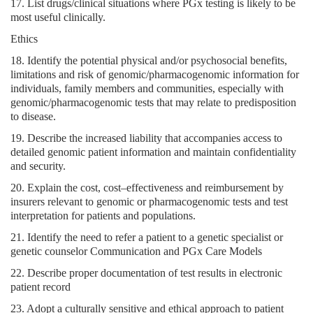
17. List drugs/clinical situations where PGx testing is likely to be
most useful clinically.
Ethics
18. Identify the potential physical and/or psychosocial benefits,
limitations and risk of genomic/pharmacogenomic information for
individuals, family members and communities, especially with
genomic/pharmacogenomic tests that may relate to predisposition
to disease.
19. Describe the increased liability that accompanies access to
detailed genomic patient information and maintain confidentiality
and security.
20. Explain the cost, cost–effectiveness and reimbursement by
insurers relevant to genomic or pharmacogenomic tests and test
interpretation for patients and populations.
21. Identify the need to refer a patient to a genetic specialist or
genetic counselor Communication and PGx Care Models
22. Describe proper documentation of test results in electronic
patient record
23. Adopt a culturally sensitive and ethical approach to patient