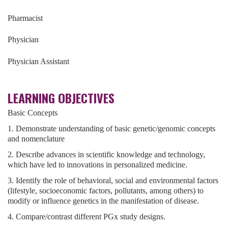
Pharmacist
Physician
Physician Assistant
LEARNING OBJECTIVES
Basic Concepts
1. Demonstrate understanding of basic genetic/genomic concepts
and nomenclature
2. Describe advances in scientific knowledge and technology,
which have led to innovations in personalized medicine.
3. Identify the role of behavioral, social and environmental factors
(lifestyle, socioeconomic factors, pollutants, among others) to
modify or influence genetics in the manifestation of disease.
4. Compare/contrast different PGx study designs.