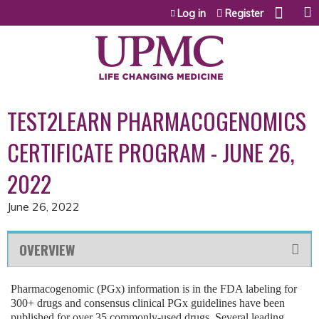
Jump to content
Log in
Register
TEST2LEARN PHARMACOGENOMICS
CERTIFICATE PROGRAM - JUNE 26,
2022
June 26, 2022
OVERVIEW
Pharmacogenomic (PGx) information is in the FDA labeling for
300+ drugs and consensus clinical PGx guidelines have been
published for over 35 commonly-used drugs. Several leading