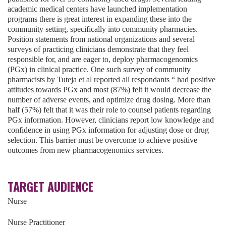
academic medical centers have launched implementation
programs there is great interest in expanding these into the
community setting, specifically into community pharmacies.
Position statements from national organizations and several
surveys of practicing clinicians demonstrate that they feel
responsible for, and are eager to, deploy pharmacogenomics
(PGx) in clinical practice. One such survey of community
pharmacists by Tuteja et al reported all respondants “ had positive
attitudes towards PGx and most (87%) felt it would decrease the
number of adverse events, and optimize drug dosing. More than
half (57%) felt that it was their role to counsel patients regarding
PGx information. However, clinicians report low knowledge and
confidence in using PGx information for adjusting dose or drug
selection. This barrier must be overcome to achieve positive
outcomes from new pharmacogenomics services.
TARGET AUDIENCE
Nurse
Nurse Practitioner