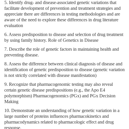
5. Identify drug- and disease-associated genetic variations that
facilitate development of prevention and treatment strategies and
appreciate there are differences in testing methodologies and are
aware of the need to explore these differences in drug literature
evaluation
6. Assess predisposition to disease and selection of drug treatment
by using family history. Role of Genetics in Disease
7. Describe the role of genetic factors in maintaining health and
preventing disease.
8. Assess the difference between clinical diagnosis of disease and
identification of genetic predisposition to disease (genetic variation
is not strictly correlated with disease manifestation)
9. Recognize that pharmacogenomic testing may also reveal
certain genetic disease predispositions (e.g., the Apo E4
polymorphism) Pharmacogenomics (PGx) and PGx Decision
Making
10. Demonstrate an understanding of how genetic variation in a
large number of proteins influences pharmacokinetics and
pharmacodynamics related to pharmacologic effect and drug
response.