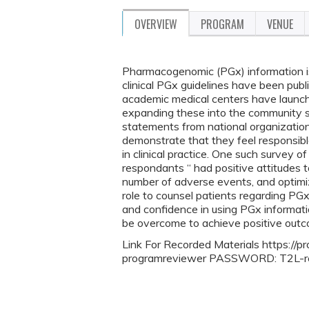
OVERVIEW
PROGRAM
VENUE
Pharmacogenomic (PGx) information is
clinical PGx guidelines have been pub
academic medical centers have launche
expanding these into the community se
statements from national organizations
demonstrate that they feel responsib
in clinical practice. One such survey o
respondants “ had positive attitudes
number of adverse events, and optimiz
role to counsel patients regarding PG
and confidence in using PGx informatio
be overcome to achieve positive out
Link For Recorded Materials https://p
programreviewer PASSWORD: T2L-