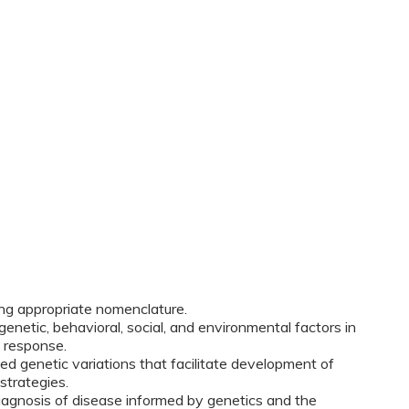
ing appropriate nomenclature.
netic, behavioral, social, and environmental factors in
 response.
ed genetic variations that facilitate development of
strategies.
diagnosis of disease informed by genetics and the