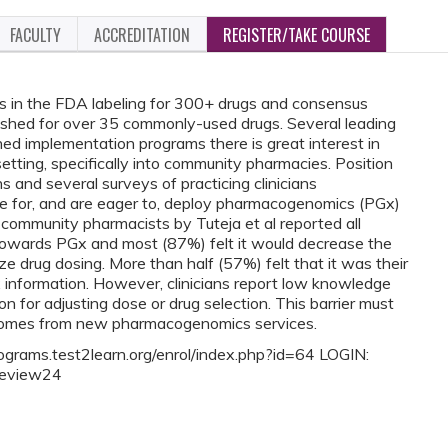
FACULTY
ACCREDITATION
REGISTER/TAKE COURSE
 in the FDA labeling for 300+ drugs and consensus
lished for over 35 commonly-used drugs. Several leading
d implementation programs there is great interest in
tting, specifically into community pharmacies. Position
 and several surveys of practicing clinicians
le for, and are eager to, deploy pharmacogenomics (PGx)
f community pharmacists by Tuteja et al reported all
 towards PGx and most (87%) felt it would decrease the
e drug dosing. More than half (57%) felt that it was their
x information. However, clinicians report low knowledge
n for adjusting dose or drug selection. This barrier must
comes from new pharmacogenomics services.
rograms.test2learn.org/enrol/index.php?id=64 LOGIN:
review24