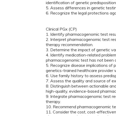
identification of genetic predisposition
5. Assess differences in genetic test
6. Recognize the legal protections aga
Clinical PGx (CP)
1. Identify pharmacogenomic test resul
2. Interpret pharmacogenomic test res
therapy recommendation.
3. Determine the impact of genetic v
4. Identify medication-related problem
pharmacogenomic test has not been 
5. Recognize disease implications of 
genetics-trained healthcare provider
6. Use family history to assess predis
7. Assess the quality and source of e
8. Distinguish between actionable an
high-quality, evidence-based pharmac
9. Integrate pharmacogenomic test resu
therapy.
10. Recommend pharmacogenomic tes
11. Consider the cost, cost-effective