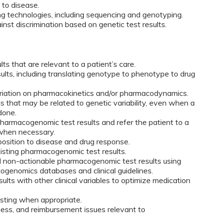
 to disease.
ing technologies, including sequencing and genotyping.
inst discrimination based on genetic test results.
ts that are relevant to a patient’s care.
ults, including translating genotype to phenotype to drug
ariation on pharmacokinetics and/or pharmacodynamics.
s that may be related to genetic variability, even when a
done.
pharmacogenomic test results and refer the patient to a
 when necessary.
position to disease and drug response.
xisting pharmacogenomic test results.
d non-actionable pharmacogenomic test results using
ogenomics databases and clinical guidelines.
lts with other clinical variables to optimize medication
ting when appropriate.
ness, and reimbursement issues relevant to