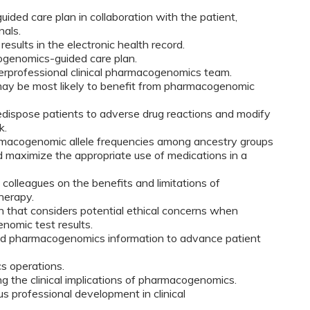
ed care plan in collaboration with the patient,
nals.
ults in the electronic health record.
ogenomics-guided care plan.
erprofessional clinical pharmacogenomics team.
 may be most likely to benefit from pharmacogenomic
redispose patients to adverse drug reactions and modify
k.
rmacogenomic allele frequencies among ancestry groups
nd maximize the appropriate use of medications in a
colleagues on the benefits and limitations of
herapy.
ch that considers potential ethical concerns when
nomic test results.
d pharmacogenomics information to advance patient
s operations.
ing the clinical implications of pharmacogenomics.
us professional development in clinical