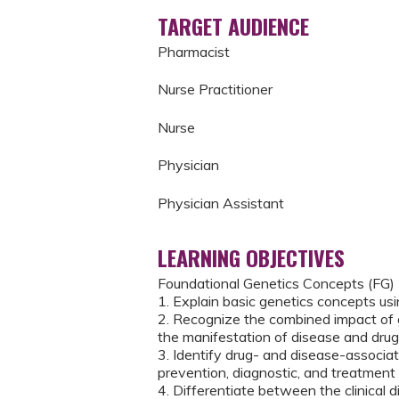
TARGET AUDIENCE
Pharmacist
Nurse Practitioner
Nurse
Physician
Physician Assistant
LEARNING OBJECTIVES
Foundational Genetics Concepts (FG)
1. Explain basic genetics concepts us
2. Recognize the combined impact of ge
the manifestation of disease and drug
3. Identify drug- and disease-associat
prevention, diagnostic, and treatment 
4. Differentiate between the clinical 