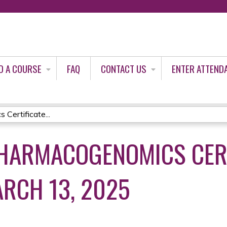
Jump to content
D A COURSE
FAQ
CONTACT US
ENTER ATTEND
Certificate...
HARMACOGENOMICS CERT
RCH 13, 2025