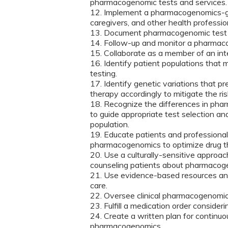
pharmacogenomic tests and services.
12. Implement a pharmacogenomics-guid
caregivers, and other health professio
13. Document pharmacogenomic test res
14. Follow-up and monitor a pharmac
15. Collaborate as a member of an int
16. Identify patient populations that
testing.
17. Identify genetic variations that p
therapy accordingly to mitigate the ris
18. Recognize the differences in pha
to guide appropriate test selection a
population.
19. Educate patients and professional 
pharmacogenomics to optimize drug t
20. Use a culturally-sensitive approa
counseling patients about pharmacoge
21. Use evidence-based resources an
care.
22. Oversee clinical pharmacogenomic
23. Fulfill a medication order consider
24. Create a written plan for continuo
pharmacogenomics.