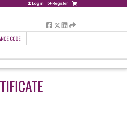
Log in
Register
ANCE CODE
IFICATE