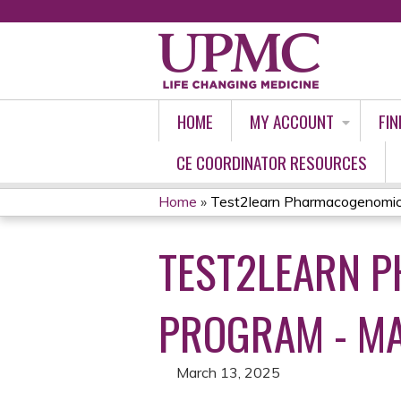
HOME
MY ACCOUNT
FIN
CE COORDINATOR RESOURCES
Home
»
Test2learn Pharmacogenomics 
YOU
TEST2LEARN P
ARE
HERE
PROGRAM - MA
March 13, 2025