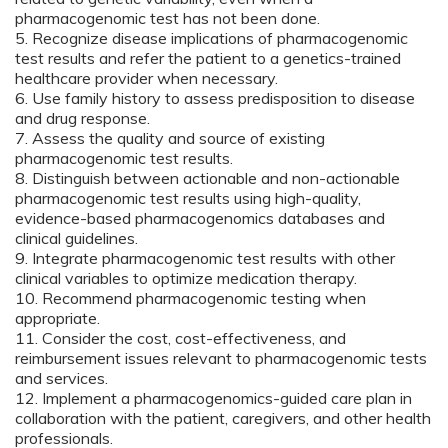
pharmacogenomic test has not been done.
5. Recognize disease implications of pharmacogenomic
test results and refer the patient to a genetics-trained
healthcare provider when necessary.
6. Use family history to assess predisposition to disease
and drug response.
7. Assess the quality and source of existing
pharmacogenomic test results.
8. Distinguish between actionable and non-actionable
pharmacogenomic test results using high-quality,
evidence-based pharmacogenomics databases and
clinical guidelines.
9. Integrate pharmacogenomic test results with other
clinical variables to optimize medication therapy.
10. Recommend pharmacogenomic testing when
appropriate.
11. Consider the cost, cost-effectiveness, and
reimbursement issues relevant to pharmacogenomic tests
and services.
12. Implement a pharmacogenomics-guided care plan in
collaboration with the patient, caregivers, and other health
professionals.