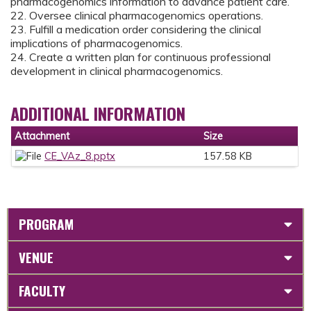
pharmacogenomics information to advance patient care.
22. Oversee clinical pharmacogenomics operations.
23. Fulfill a medication order considering the clinical
implications of pharmacogenomics.
24. Create a written plan for continuous professional
development in clinical pharmacogenomics.
ADDITIONAL INFORMATION
Attachment
Size
CE_VAz_8.pptx
157.58 KB
PROGRAM
VENUE
FACULTY