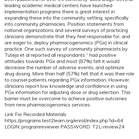
leading academic medical centers have launched
implementation programs there is great interest in
expanding these into the community setting, specifically
into community pharmacies. Position statements from
national organizations and several surveys of practicing
clinicians demonstrate that they feel responsible for, and
are eager to, deploy pharmacogenomics (PGx) in clinical
practice. One such survey of community pharmacists by
Tuteja et al reported all respondants “ had positive
attitudes towards PGx and most (87%) felt it would
decrease the number of adverse events, and optimize
drug dosing. More than half (57%) felt that it was their role
to counsel patients regarding PGx information. However,
clinicians report low knowledge and confidence in using
PGx information for adjusting dose or drug selection. This
barrier must be overcome to achieve positive outcomes
from new pharmacogenomics services.
Link For Recorded Materials
https://programs.test2learn.org/enrol/index.php?id=64
LOGIN: programreviewer PASSWORD: T2L-review24