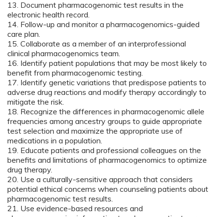
13. Document pharmacogenomic test results in the
electronic health record.
14. Follow-up and monitor a pharmacogenomics-guided
care plan.
15. Collaborate as a member of an interprofessional
clinical pharmacogenomics team.
16. Identify patient populations that may be most likely to
benefit from pharmacogenomic testing.
17. Identify genetic variations that predispose patients to
adverse drug reactions and modify therapy accordingly to
mitigate the risk.
18. Recognize the differences in pharmacogenomic allele
frequencies among ancestry groups to guide appropriate
test selection and maximize the appropriate use of
medications in a population.
19. Educate patients and professional colleagues on the
benefits and limitations of pharmacogenomics to optimize
drug therapy.
20. Use a culturally-sensitive approach that considers
potential ethical concerns when counseling patients about
pharmacogenomic test results.
21. Use evidence-based resources and