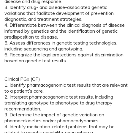
disease and drug response.
3. Identify drug- and disease-associated genetic
variations that facilitate development of prevention,
diagnostic, and treatment strategies.
4. Differentiate between the clinical diagnosis of disease
informed by genetics and the identification of genetic
predisposition to disease.
5. Assess differences in genetic testing technologies,
including sequencing and genotyping.
6. Recognize the legal protections against discrimination
based on genetic test results.
Clinical PGx (CP)
1. Identify pharmacogenomic test results that are relevant
to a patient’s care.
2. Interpret pharmacogenomic test results, including
translating genotype to phenotype to drug therapy
recommendation.
3. Determine the impact of genetic variation on
pharmacokinetics and/or pharmacodynamics.
4. Identify medication-related problems that may be
related to genetic variability, even when a