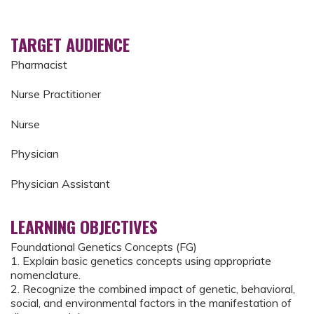
TARGET AUDIENCE
Pharmacist
Nurse Practitioner
Nurse
Physician
Physician Assistant
LEARNING OBJECTIVES
Foundational Genetics Concepts (FG)
1. Explain basic genetics concepts using appropriate
nomenclature.
2. Recognize the combined impact of genetic, behavioral,
social, and environmental factors in the manifestation of