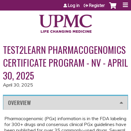
Jump to content
Log in
Register
TEST2LEARN PHARMACOGENOMICS
CERTIFICATE PROGRAM - NV - APRIL
30, 2025
April 30, 2025
OVERVIEW
Pharmacogenomic (PGx) information is in the FDA labeling
for 300+ drugs and consensus clinical PGx guidelines have
been published for over 35 commonly-used drugs. Several