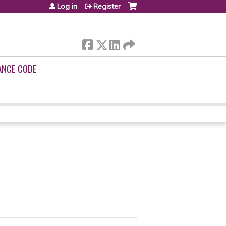
Log in
Register
ANCE CODE