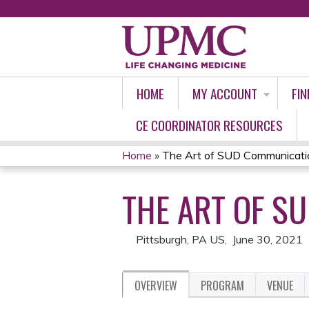
HOME
MY ACCOUNT
FIN
CE COORDINATOR RESOURCES
Home
»
The Art of SUD Communicati
YOU
THE ART OF S
ARE
HERE
Pittsburgh, PA US
June 30, 2021
OVERVIEW
PROGRAM
VENUE