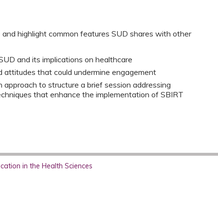
D and highlight common features SUD shares with other
SUD and its implications on healthcare
d attitudes that could undermine engagement
 approach to structure a brief session addressing
techniques that enhance the implementation of SBIRT
ation in the Health Sciences