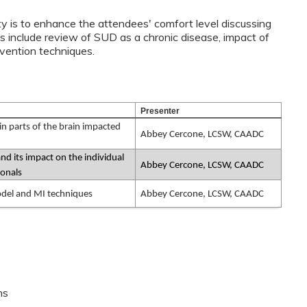
ty is to enhance the attendees' comfort level discussing
 include review of SUD as a chronic disease, impact of
tervention techniques.
Presenter
n parts of the brain impacted
Abbey Cercone, LCSW, CAADC
d its impact on the individual
Abbey Cercone, LCSW, CAADC
ionals
odel and MI techniques
Abbey Cercone, LCSW, CAADC
ns