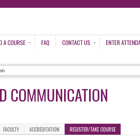
Jump to content
D A COURSE
FAQ
CONTACT US
ENTER ATTEND
on
UD COMMUNICATION
FACULTY
ACCREDITATION
REGISTER/TAKE COURSE