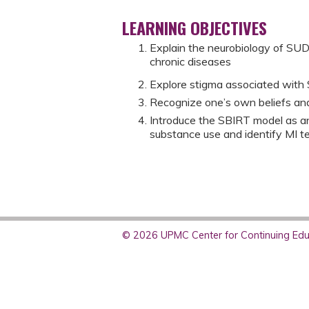
LEARNING OBJECTIVES
Explain the neurobiology of SU
chronic diseases
Explore stigma associated with 
Recognize one’s own beliefs an
Introduce the SBIRT model as an
substance use and identify MI 
© 2026 UPMC Center for Continuing Educ