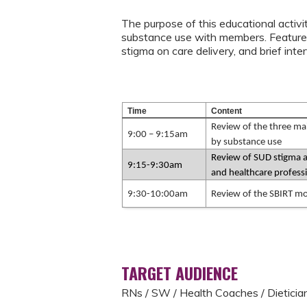
The purpose of this educational activi
substance use with members. Features
stigma on care delivery, and brief in
Time
Content
Review of the three mai
9:00 – 9:15am
by substance use
Review of SUD stigma an
9:15-9:30am
and healthcare profess
9:30-10:00am
Review of the SBIRT m
TARGET AUDIENCE
RNs / SW / Health Coaches / Dieticia