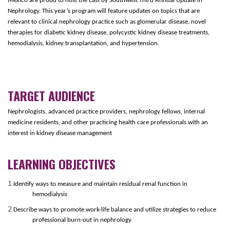
Mexico are proud to host the East by Southwest Third Annual Update in
Nephrology. This year’s program will feature updates on topics that are
relevant to clinical nephrology practice such as glomerular disease, novel
therapies for diabetic kidney disease, polycystic kidney disease treatments,
hemodialysis, kidney transplantation, and hypertension.
TARGET AUDIENCE
Nephrologists, advanced practice providers, nephrology fellows, internal
medicine residents, and other practicing health care professionals with an
interest in kidney disease management
LEARNING OBJECTIVES
1.
Identify ways to measure and maintain residual renal function in
hemodialysis
2.
Describe ways to promote work-life balance and utilize strategies to reduce
professional burn-out in nephrology