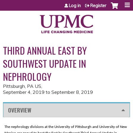
Jump to content
Log in
Register
THIRD ANNUAL EAST BY
SOUTHWEST UPDATE IN
NEPHROLOGY
Pittsburgh, PA US
September 4, 2019
to
September 8, 2019
OVERVIEW
The nephrology divisions at the University of Pittsburgh and University of New