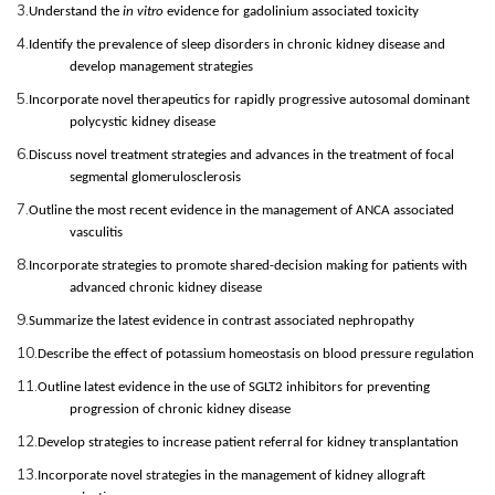
3.
Understand the
in vitro
evidence for gadolinium associated toxicity
4.
Identify the prevalence of sleep disorders in chronic kidney disease and
develop management strategies
5.
Incorporate novel therapeutics for rapidly progressive autosomal dominant
polycystic kidney disease
6.
Discuss novel treatment strategies and advances in the treatment of focal
segmental glomerulosclerosis
7.
Outline the most recent evidence in the management of ANCA associated
vasculitis
8.
Incorporate strategies to promote shared-decision making for patients with
advanced chronic kidney disease
9.
Summarize the latest evidence in contrast associated nephropathy
10.
Describe the effect of potassium homeostasis on blood pressure regulation
11.
Outline latest evidence in the use of SGLT2 inhibitors for preventing
progression of chronic kidney disease
12.
Develop strategies to increase patient referral for kidney transplantation
13.
Incorporate novel strategies in the management of kidney allograft