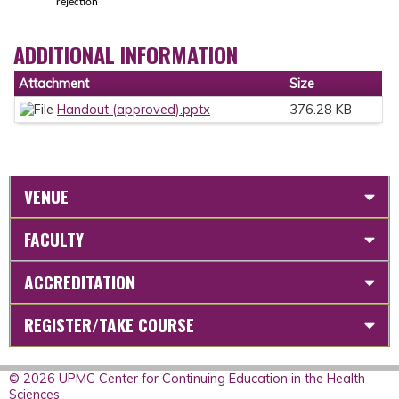
rejection
ADDITIONAL INFORMATION
Attachment
Size
Handout (approved).pptx
376.28 KB
VENUE
FACULTY
ACCREDITATION
REGISTER/TAKE COURSE
© 2026 UPMC Center for Continuing Education in the Health
Sciences