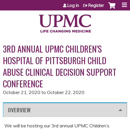
Jump to content
Log in
Register
3RD ANNUAL UPMC CHILDREN'S
HOSPITAL OF PITTSBURGH CHILD
ABUSE CLINICAL DECISION SUPPORT
CONFERENCE
October 21, 2020
to
October 22, 2020
OVERVIEW
We will be hosting our 3rd annual UPMC Children’s