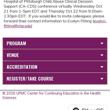
Hospital of Pittsburgh Child Abuse Clinical Decision
Support (CA-CDS) conference virtually Wednesday Oct
21 from 1-5pm EDT and Thursday Oct 22 from 9:30am-
1:30pm EDT. If you would like to invite colleagues, please
forward their contact information to Evelyn Fitting (
evelyn.
fitting@chp.edu
)
PROGRAM
VENUE
ACCREDITATION
REGISTER/TAKE COURSE
© 2026 UPMC Center for Continuing Education in the Health
Sciences