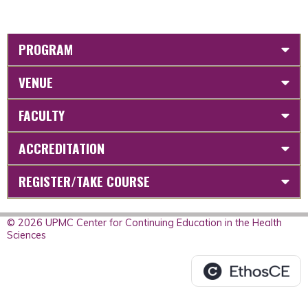
PROGRAM
VENUE
FACULTY
ACCREDITATION
REGISTER/TAKE COURSE
© 2026 UPMC Center for Continuing Education in the Health
Sciences