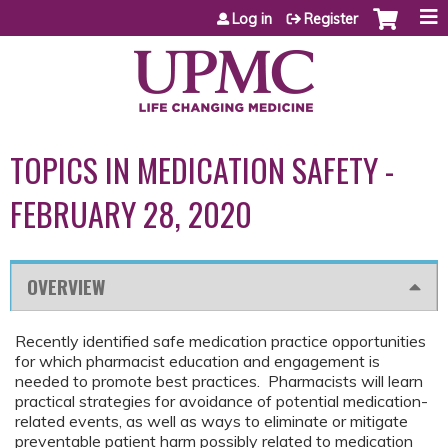
Jump to content
Log in
Register
TOPICS IN MEDICATION SAFETY -
FEBRUARY 28, 2020
OVERVIEW
Recently identified safe medication practice opportunities
for which pharmacist education and engagement is
needed to promote best practices. Pharmacists will learn
practical strategies for avoidance of potential medication-
related events, as well as ways to eliminate or mitigate
preventable patient harm possibly related to medication