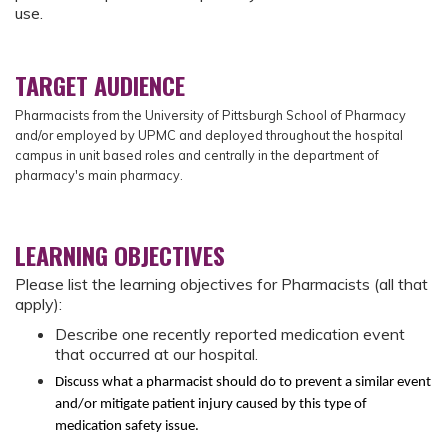
use.
TARGET AUDIENCE
Pharmacists from
the University of Pittsburgh School of Pharmacy
and/or employed by UPMC and deployed throughout the hospital
campus in unit based roles and centrally in the department of
pharmacy's main pharmacy.
LEARNING OBJECTIVES
Please list the learning objectives for Pharmacists (all that
apply):
Describe one recently reported medication event
that occurred at our hospital.
Discuss what a pharmacist should do to prevent a similar event
and/or mitigate patient injury caused by this type of
medication safety issue.