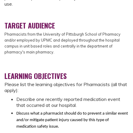
use.
TARGET AUDIENCE
Pharmacists from
the University of Pittsburgh School of Pharmacy
and/or employed by UPMC and deployed throughout the hospital
campus in unit based roles and centrally in the department of
pharmacy's main pharmacy.
LEARNING OBJECTIVES
Please list the learning objectives for Pharmacists (all that
apply):
Describe one recently reported medication event
that occurred at our hospital.
Discuss what a pharmacist should do to prevent a similar event
and/or mitigate patient injury caused by this type of
medication safety issue.