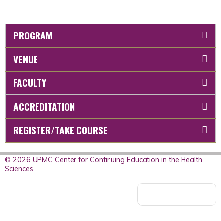
PROGRAM
VENUE
FACULTY
ACCREDITATION
REGISTER/TAKE COURSE
© 2026 UPMC Center for Continuing Education in the Health
Sciences