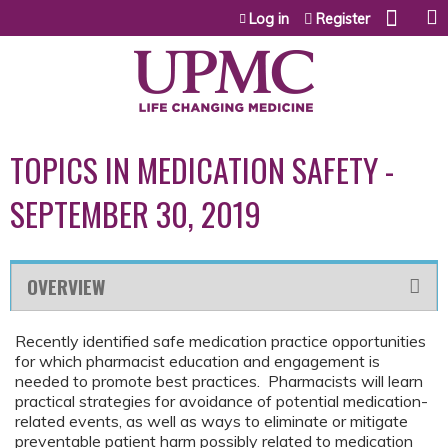
Jump to content
Log in
Register
TOPICS IN MEDICATION SAFETY -
SEPTEMBER 30, 2019
OVERVIEW
Recently identified safe medication practice opportunities
for which pharmacist education and engagement is
needed to promote best practices. Pharmacists will learn
practical strategies for avoidance of potential medication-
related events, as well as ways to eliminate or mitigate
preventable patient harm possibly related to medication