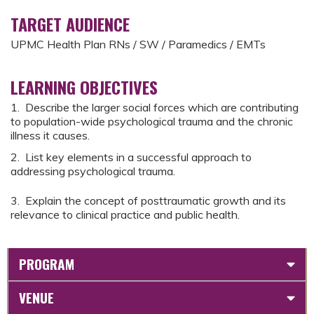
TARGET AUDIENCE
UPMC Health Plan RNs / SW / Paramedics / EMTs
LEARNING OBJECTIVES
1. Describe the larger social forces which are contributing
to population-wide psychological trauma and the chronic
illness it causes.
2. List key elements in a successful approach to
addressing psychological trauma.
3. Explain the concept of posttraumatic growth and its
relevance to clinical practice and public health.
PROGRAM
VENUE