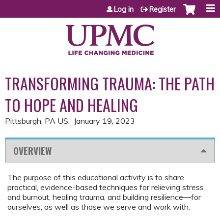
Jump to content
Log in
Register
TRANSFORMING TRAUMA: THE PATH
TO HOPE AND HEALING
Pittsburgh, PA US
January 19, 2023
OVERVIEW
The purpose of this educational activity is to share
practical, evidence-based techniques for relieving stress
and burnout, healing trauma, and building resilience—for
ourselves, as well as those we serve and work with.