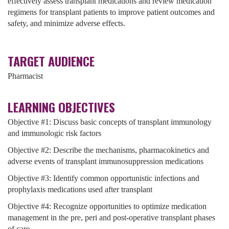
effectively assess transplant medications and review medication
regimens for transplant patients to improve patient outcomes and
safety, and minimize adverse effects.
TARGET AUDIENCE
Pharmacist
LEARNING OBJECTIVES
Objective #1:
Discuss basic concepts of transplant immunology
and immunologic risk factors
Objective #2: Describe the mechanisms, pharmacokinetics and
adverse events of transplant immunosuppression medications
Objective #3: Identify common opportunistic infections and
prophylaxis medications used after transplant
Objective #4: Recognize opportunities to optimize medication
management in the pre, peri and post-operative transplant phases
of care