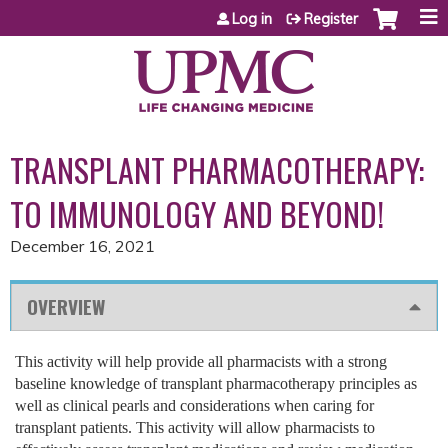
Jump to content
Log in
Register
TRANSPLANT PHARMACOTHERAPY:
TO IMMUNOLOGY AND BEYOND!
December 16, 2021
OVERVIEW
This activity will help provide all pharmacists with a strong
baseline knowledge of transplant pharmacotherapy principles as
well as clinical pearls and considerations when caring for
transplant patients. This activity will allow pharmacists to