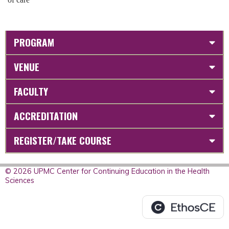
PROGRAM
VENUE
FACULTY
ACCREDITATION
REGISTER/TAKE COURSE
© 2026 UPMC Center for Continuing Education in the Health
Sciences