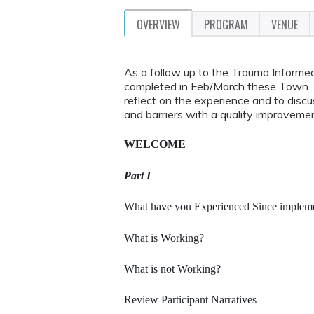
OVERVIEW
PROGRAM
VENUE
As a follow up to the Trauma Informe
completed in Feb/March these Town Tal
reflect on the experience and to dis
and barriers with a quality improvemen
WELCOME
Part I
What have you Experienced Since implemen
What is Working?
What is not Working?
Review Participant Narratives