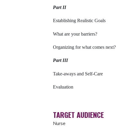
Part II
Establishing Realistic Goals
What are your barriers?
Organizing for what comes next?
Part III
Take-aways and Self-Care
Evaluation
TARGET AUDIENCE
Nurse