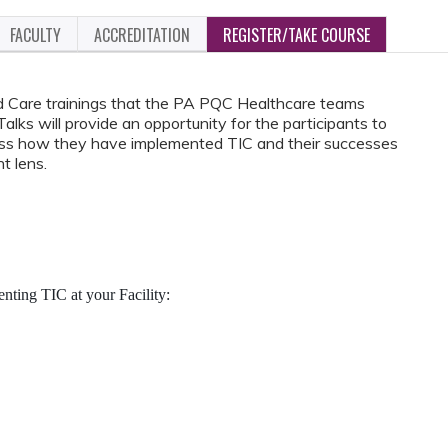
FACULTY
ACCREDITATION
REGISTER/TAKE COURSE
d Care trainings that the PA PQC Healthcare teams
ks will provide an opportunity for the participants to
cuss how they have implemented TIC and their successes
t lens.
ting TIC at your Facility: