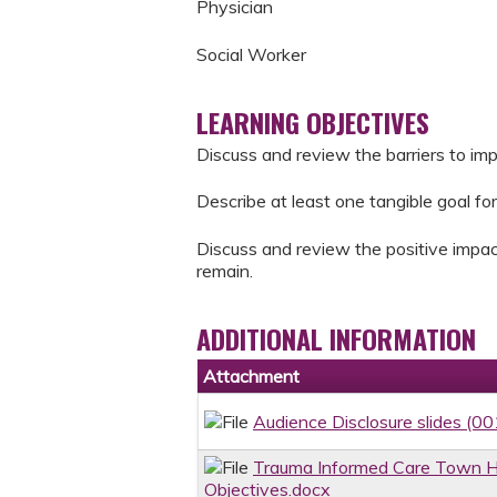
Physician
Social Worker
LEARNING OBJECTIVES
Discuss and review the barriers to im
Describe at least one tangible goal for
Discuss and review the positive impac
remain.
ADDITIONAL INFORMATION
Attachment
Audience Disclosure slides (00
Trauma Informed Care Town Ha
Objectives.docx