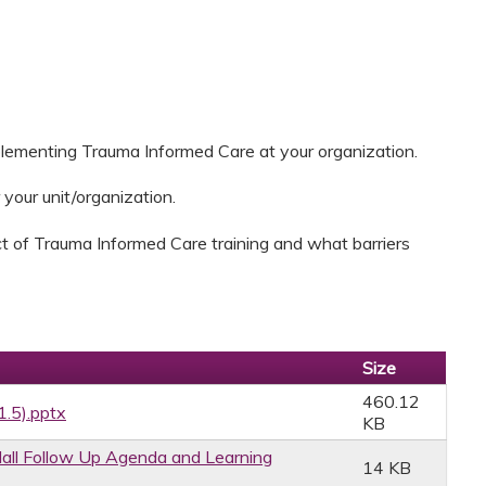
plementing Trauma Informed Care at your organization.
 your unit/organization.
t of Trauma Informed Care training and what barriers
Size
460.12
1.5).pptx
KB
ll Follow Up Agenda and Learning
14 KB