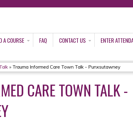
Jump to content
D A COURSE
FAQ
CONTACT US
ENTER ATTEND
Talk
»
Trauma Informed Care Town Talk - Punxsutawney
MED CARE TOWN TALK -
EY