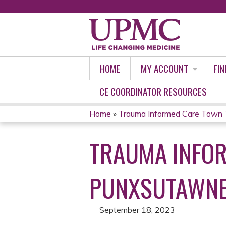
HOME
MY ACCOUNT
FIN
CE COORDINATOR RESOURCES
Home
»
Trauma Informed Care Town 
YOU
TRAUMA INFOR
ARE
HERE
PUNXSUTAWN
September 18, 2023