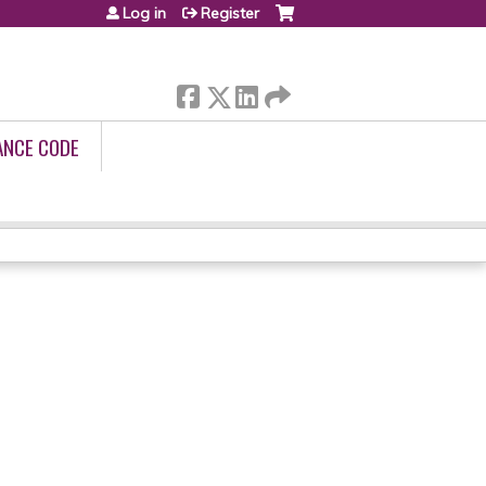
Log in
Register
ANCE CODE