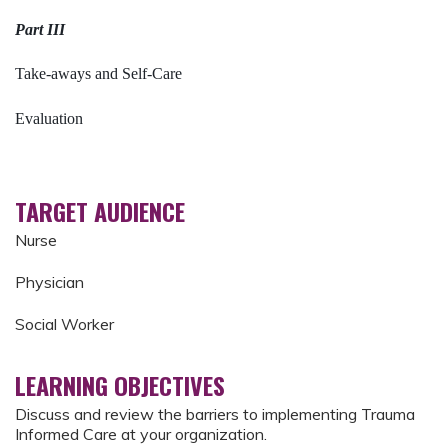
Part III
Take-aways and Self-Care
Evaluation
TARGET AUDIENCE
Nurse
Physician
Social Worker
LEARNING OBJECTIVES
Discuss and review the barriers to implementing Trauma
Informed Care at your organization.