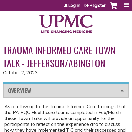
Jump to content
Log in
Register
TRAUMA INFORMED CARE TOWN
TALK - JEFFERSON/ABINGTON
October 2, 2023
OVERVIEW
As a follow up to the Trauma Informed Care trainings that
the PA PQC Healthcare teams completed in Feb/March
these Town Talks will provide an opportunity for the
participants to reflect on the experience and to discuss
how they have implemented TIC and their successes and