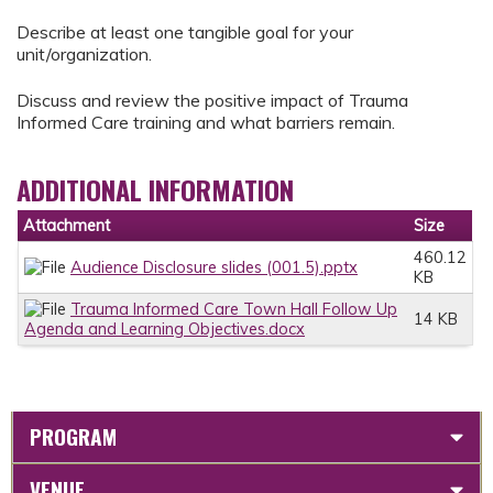
Describe at least one tangible goal for your
unit/organization.
Discuss and review the positive impact of Trauma
Informed Care training and what barriers remain.
ADDITIONAL INFORMATION
Attachment
Size
460.12
Audience Disclosure slides (001.5).pptx
KB
Trauma Informed Care Town Hall Follow Up
14 KB
Agenda and Learning Objectives.docx
PROGRAM
VENUE