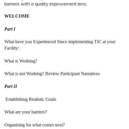
barriers with a quality improvement lens.
WELCOME
Part I
What have you Experienced Since implementing TIC at your
Facility:
What is Working?
What is not Working?
Review Participant Narratives
Part II
Establishing Realistic Goals
What are your barriers?
Organizing for what comes next?