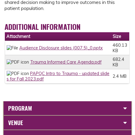
shared decision making to improve outcomes in this
patient population.
ADDITIONAL INFORMATION
Attachment
Size
460.13
Audience Disclosure slides (007.5)_0.pptx
KB
682.4
Trauma Informed Care Agenda.pdf
KB
PAPQC Intro to Trauma - updated slide
2.4 MB
s for Fall 2023.pdf
PROGRAM
VENUE