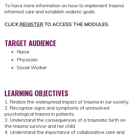
To have more information on how to implement trauma
informed care and establish realistic goals.
CLICK
REGISTER
TO ACCESS THE MODULES.
TARGET AUDIENCE
Nurse
Physician
Social Worker
LEARNING OBJECTIVES
1. Realize the widespread impact of trauma in our society.
2. Recognize signs and symptoms of unresolved
psychological trauma in patients.
3. Understand the consequences of a traumatic birth on
the trauma survivor and her child.
4. Understand the importance of collaborative care and