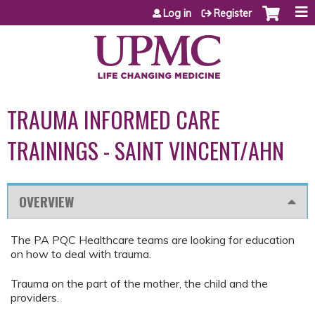
Jump to content
Log in
Register
TRAUMA INFORMED CARE
TRAININGS - SAINT VINCENT/AHN
OVERVIEW
The PA PQC Healthcare teams are looking for education
on how to deal with trauma.
Trauma on the part of the mother, the child and the
providers.