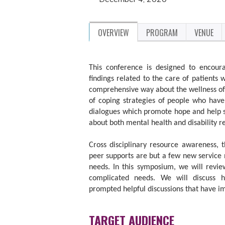
OVERVIEW
PROGRAM
VENUE
This conference is designed to encoura
findings related to the care of patients 
comprehensive way about the wellness of 
of coping strategies of people who have 
dialogues which promote hope and help s
about both mental health and disability r
Cross disciplinary resource awareness, 
peer supports are but a few new service
needs. In this symposium, we will revie
complicated needs. We will discuss
prompted helpful discussions that have im
TARGET AUDIENCE