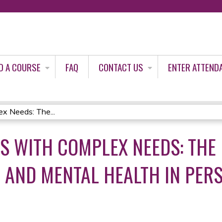
Jump to content
D A COURSE
FAQ
CONTACT US
ENTER ATTEND
ex Needs: The...
TS WITH COMPLEX NEEDS: THE 
 AND MENTAL HEALTH IN PER