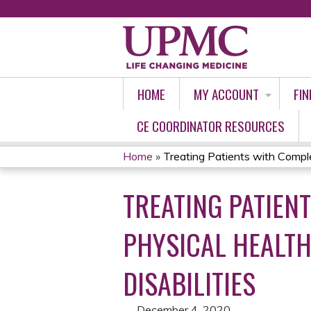
HOME
MY ACCOUNT
FIN
CE COORDINATOR RESOURCES
Home
»
Treating Patients with Compl
YOU
TREATING PATIEN
ARE
HERE
PHYSICAL HEALTH
DISABILITIES
December 4, 2020