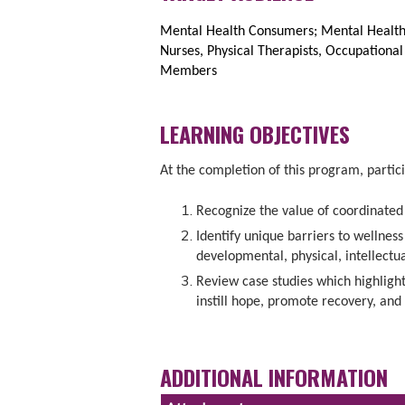
Mental Health Consumers; Mental Health 
Nurses, Physical Therapists, Occupationa
Members
LEARNING OBJECTIVES
At the completion of this program, partici
Recognize the value of coordinated 
Identify unique barriers to wellnes
developmental, physical, intellectu
Review case studies which highlight
instill hope, promote recovery, and 
ADDITIONAL INFORMATION