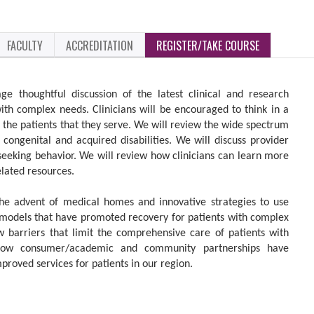
FACULTY
ACCREDITATION
REGISTER/TAKE COURSE
ge thoughtful discussion of the latest clinical and research
with complex needs. Clinicians will be encouraged to think in a
the patients that they serve. We will review the wide spectrum
congenital and acquired disabilities. We will discuss provider
eeking behavior. We will review how clinicians can learn more
elated resources.
the advent of medical homes and innovative strategies to use
 models that have promoted recovery for patients with complex
w barriers that limit the comprehensive care of patients with
 how consumer/academic and community partnerships have
proved services for patients in our region.