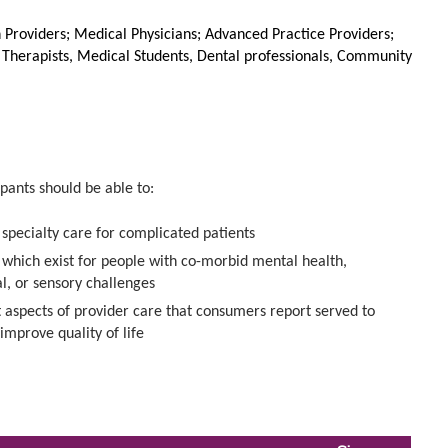
Providers; Medical Physicians; Advanced Practice Providers;
l Therapists, Medical Students, Dental professionals, Community
pants should be able to:
specialty care for complicated patients
s which exist for people with co-morbid mental health,
al, or sensory challenges
 aspects of provider care that consumers report served to
improve quality of life