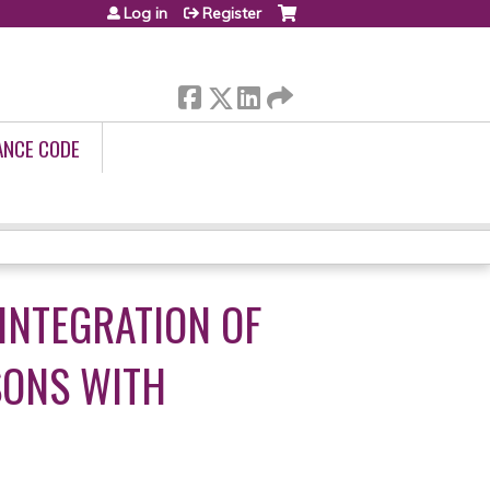
Log in
Register
ANCE CODE
INTEGRATION OF
SONS WITH