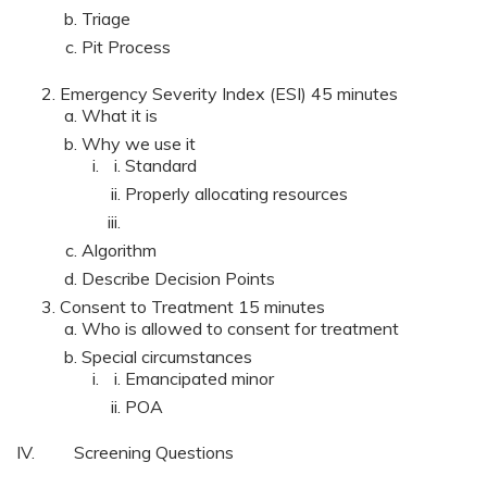
Triage
Pit Process
Emergency Severity Index (ESI) 45 minutes
What it is
Why we use it
Standard
Properly allocating resources
Algorithm
Describe Decision Points
Consent to Treatment 15 minutes
Who is allowed to consent for treatment
Special circumstances
Emancipated minor
POA
IV. Screening Questions