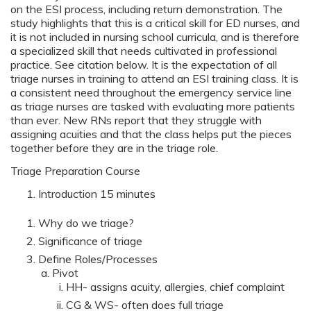
on the ESI process, including return demonstration. The
study highlights that this is a critical skill for ED nurses, and
it is not included in nursing school curricula, and is therefore
a specialized skill that needs cultivated in professional
practice. See citation below. It is the expectation of all
triage nurses in training to attend an ESI training class. It is
a consistent need throughout the emergency service line
as triage nurses are tasked with evaluating more patients
than ever. New RNs report that they struggle with
assigning acuities and that the class helps put the pieces
together before they are in the triage role.
Triage Preparation Course
Introduction 15 minutes
Why do we triage?
Significance of triage
Define Roles/Processes
Pivot
HH- assigns acuity, allergies, chief complaint
CG & WS- often does full triage