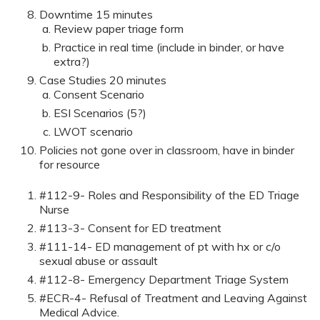
Downtime 15 minutes
Review paper triage form
Practice in real time (include in binder, or have
extra?)
Case Studies 20 minutes
Consent Scenario
ESI Scenarios (5?)
LWOT scenario
Policies not gone over in classroom, have in binder
for resource
#112-9- Roles and Responsibility of the ED Triage
Nurse
#113-3- Consent for ED treatment
#111-14- ED management of pt with hx or c/o
sexual abuse or assault
#112-8- Emergency Department Triage System
#ECR-4- Refusal of Treatment and Leaving Against
Medical Advice.