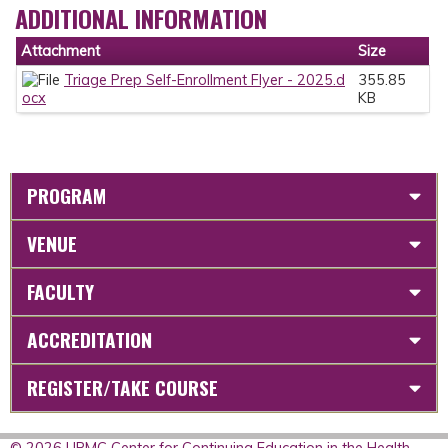
ADDITIONAL INFORMATION
Attachment
Size
Triage Prep Self-Enrollment Flyer - 2025.d
355.85
ocx
KB
PROGRAM
VENUE
FACULTY
ACCREDITATION
REGISTER/TAKE COURSE
© 2026 UPMC Center for Continuing Education in the Health