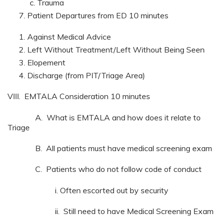
Trauma
Patient Departures from ED 10 minutes
Against Medical Advice
Left Without Treatment/Left Without Being Seen
Elopement
Discharge (from PIT/Triage Area)
VIII. EMTALA Consideration 10 minutes
A. What is EMTALA and how does it relate to
Triage
B. All patients must have medical screening exam
C. Patients who do not follow code of conduct
i. Often escorted out by security
ii. Still need to have Medical Screening Exam