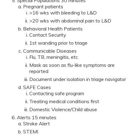
Special Populations 30 minutes
Pregnant patients
>16 wks with bleeding to L&D
>20 wks with abdominal pain to L&D
Behavioral Health Patients
Contact Security
1st wanding prior to triage
Communicable Diseases
Flu, TB, meningitis, etc.
Mask as soon as flu-like symptoms are
reported
Document under isolation in triage navigator
SAFE Cases
Contacting safe program
Treating medical conditions first
Domestic Violence/Child abuse
Alerts 15 minutes
Stroke Alert
STEMI