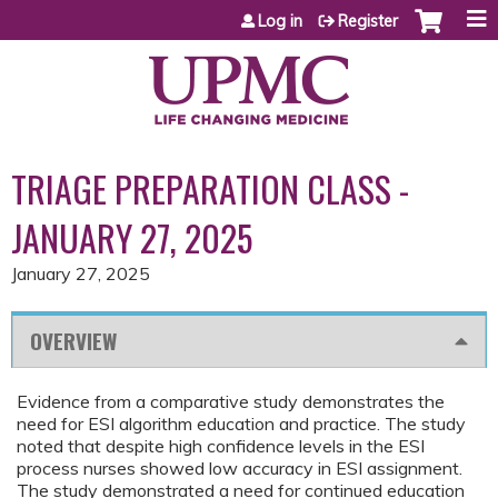
Jump to content
Log in
Register
TRIAGE PREPARATION CLASS -
JANUARY 27, 2025
January 27, 2025
OVERVIEW
Evidence from a comparative study demonstrates the
need for ESI algorithm education and practice. The study
noted that despite high confidence levels in the ESI
process nurses showed low accuracy in ESI assignment.
The study demonstrated a need for continued education