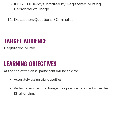
#112.10- X-rays initiated by Registered Nursing
Personnel at Triage
Discussion/Questions 30 minutes
TARGET AUDIENCE
Registered Nurse
LEARNING OBJECTIVES
At the end of the class, participant will be able to:
Accurately assign triage acuities
Verbalize an intent to change their practice to correctly use the
ESI algorithm.