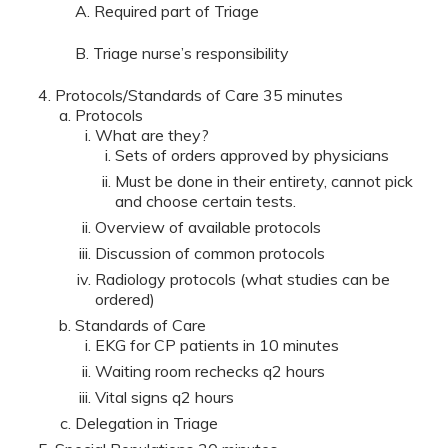
A. Required part of Triage
B. Triage nurse’s responsibility
Protocols/Standards of Care 35 minutes
Protocols
What are they?
Sets of orders approved by physicians
Must be done in their entirety, cannot pick
and choose certain tests.
Overview of available protocols
Discussion of common protocols
Radiology protocols (what studies can be
ordered)
Standards of Care
EKG for CP patients in 10 minutes
Waiting room rechecks q2 hours
Vital signs q2 hours
Delegation in Triage