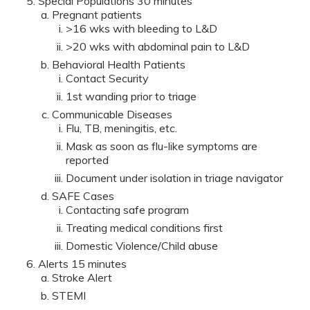
Special Populations 30 minutes
Pregnant patients
>16 wks with bleeding to L&D
>20 wks with abdominal pain to L&D
Behavioral Health Patients
Contact Security
1st wanding prior to triage
Communicable Diseases
Flu, TB, meningitis, etc.
Mask as soon as flu-like symptoms are
reported
Document under isolation in triage navigator
SAFE Cases
Contacting safe program
Treating medical conditions first
Domestic Violence/Child abuse
Alerts 15 minutes
Stroke Alert
STEMI