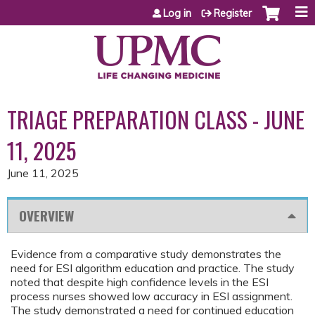
Jump to content
Log in
Register
TRIAGE PREPARATION CLASS - JUNE
11, 2025
June 11, 2025
OVERVIEW
Evidence from a comparative study demonstrates the
need for ESI algorithm education and practice. The study
noted that despite high confidence levels in the ESI
process nurses showed low accuracy in ESI assignment.
The study demonstrated a need for continued education