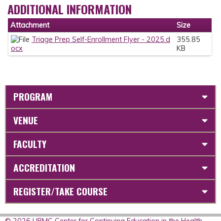
ADDITIONAL INFORMATION
Attachment
Size
Triage Prep Self-Enrollment Flyer - 2025.d
355.85
ocx
KB
PROGRAM
VENUE
FACULTY
ACCREDITATION
REGISTER/TAKE COURSE
© 2026 UPMC Center for Continuing Education in the Health