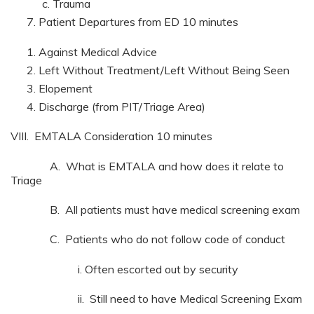
Trauma
Patient Departures from ED 10 minutes
Against Medical Advice
Left Without Treatment/Left Without Being Seen
Elopement
Discharge (from PIT/Triage Area)
VIII. EMTALA Consideration 10 minutes
A. What is EMTALA and how does it relate to
Triage
B. All patients must have medical screening exam
C. Patients who do not follow code of conduct
i. Often escorted out by security
ii. Still need to have Medical Screening Exam