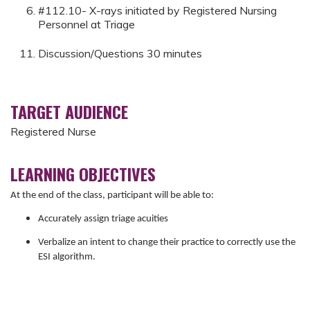
#112.10- X-rays initiated by Registered Nursing
Personnel at Triage
Discussion/Questions 30 minutes
TARGET AUDIENCE
Registered Nurse
LEARNING OBJECTIVES
At the end of the class, participant will be able to:
Accurately assign triage acuities
Verbalize an intent to change their practice to correctly use the
ESI algorithm.