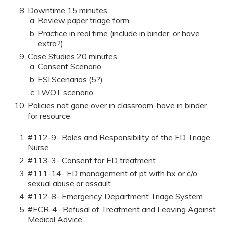
Downtime 15 minutes
Review paper triage form
Practice in real time (include in binder, or have
extra?)
Case Studies 20 minutes
Consent Scenario
ESI Scenarios (5?)
LWOT scenario
Policies not gone over in classroom, have in binder
for resource
#112-9- Roles and Responsibility of the ED Triage
Nurse
#113-3- Consent for ED treatment
#111-14- ED management of pt with hx or c/o
sexual abuse or assault
#112-8- Emergency Department Triage System
#ECR-4- Refusal of Treatment and Leaving Against
Medical Advice.