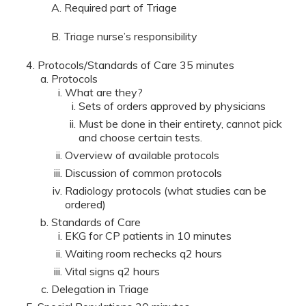
A. Required part of Triage
B. Triage nurse’s responsibility
Protocols/Standards of Care 35 minutes
Protocols
What are they?
Sets of orders approved by physicians
Must be done in their entirety, cannot pick
and choose certain tests.
Overview of available protocols
Discussion of common protocols
Radiology protocols (what studies can be
ordered)
Standards of Care
EKG for CP patients in 10 minutes
Waiting room rechecks q2 hours
Vital signs q2 hours
Delegation in Triage