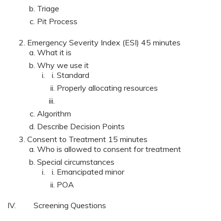
Triage
Pit Process
Emergency Severity Index (ESI) 45 minutes
What it is
Why we use it
Standard
Properly allocating resources
Algorithm
Describe Decision Points
Consent to Treatment 15 minutes
Who is allowed to consent for treatment
Special circumstances
Emancipated minor
POA
IV. Screening Questions