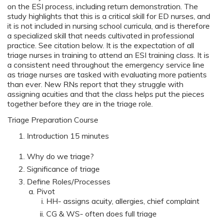
on the ESI process, including return demonstration. The
study highlights that this is a critical skill for ED nurses, and
it is not included in nursing school curricula, and is therefore
a specialized skill that needs cultivated in professional
practice. See citation below. It is the expectation of all
triage nurses in training to attend an ESI training class. It is
a consistent need throughout the emergency service line
as triage nurses are tasked with evaluating more patients
than ever. New RNs report that they struggle with
assigning acuities and that the class helps put the pieces
together before they are in the triage role.
Triage Preparation Course
Introduction 15 minutes
Why do we triage?
Significance of triage
Define Roles/Processes
Pivot
HH- assigns acuity, allergies, chief complaint
CG & WS- often does full triage