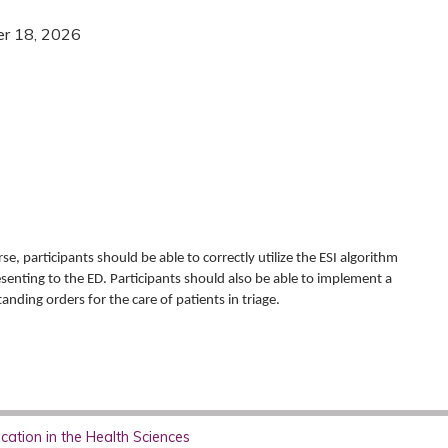
er 18, 2026
se, participants should be able to correctly utilize the ESI algorithm
esenting to the ED. Participants should also be able to implement a
anding orders for the care of patients in triage.
ation in the Health Sciences