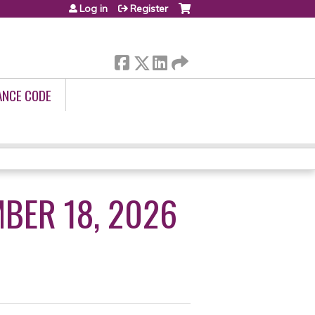
Log in
Register
ANCE CODE
BER 18, 2026