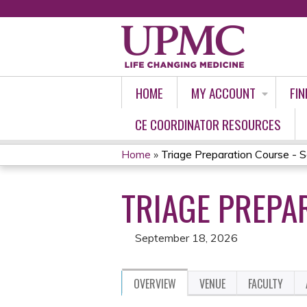
HOME
MY ACCOUNT
FIN
CE COORDINATOR RESOURCES
Home
»
Triage Preparation Course - S
YOU
TRIAGE PREPA
ARE
HERE
September 18, 2026
OVERVIEW
VENUE
FACULTY