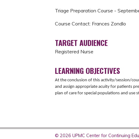
Triage Preparation Course - Septemb
Course Contact: Frances Zondlo
TARGET AUDIENCE
Registered Nurse
LEARNING OBJECTIVES
At the conclusion of this activity/session/cour
and assign appropriate acuity for patients pr
plan of care for special populations and use st
© 2026 UPMC Center for Continuing Educ