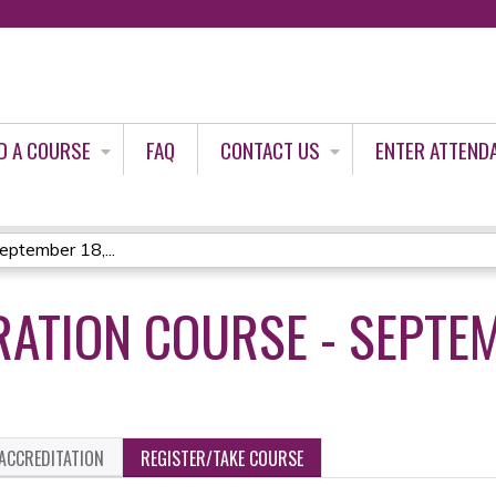
Jump to content
D A COURSE
FAQ
CONTACT US
ENTER ATTEND
eptember 18,...
RATION COURSE - SEPTEM
ACCREDITATION
REGISTER/TAKE COURSE