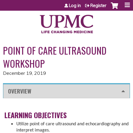
Jump to content
Log in
Register
POINT OF CARE ULTRASOUND
WORKSHOP
December 19, 2019
OVERVIEW
LEARNING OBJECTIVES
Utilize point of care ultrasound and echocardiography and
interpret images.