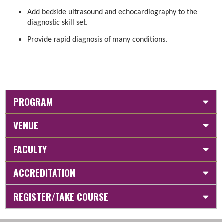
Add bedside ultrasound and echocardiography to the
diagnostic skill set.
Provide rapid diagnosis of many conditions.
PROGRAM
VENUE
FACULTY
ACCREDITATION
REGISTER/TAKE COURSE