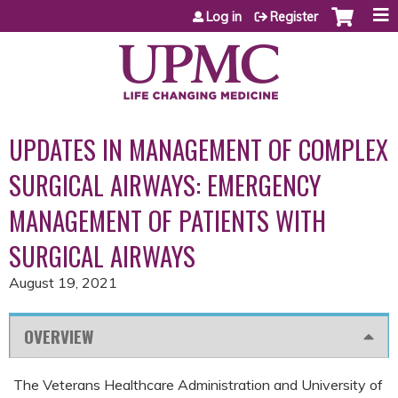
Jump to content
Log in
Register
UPDATES IN MANAGEMENT OF COMPLEX
SURGICAL AIRWAYS: EMERGENCY
MANAGEMENT OF PATIENTS WITH
SURGICAL AIRWAYS
August 19, 2021
OVERVIEW
The Veterans Healthcare Administration and University of