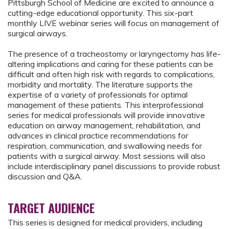
Pittsburgh School of Medicine are excited to announce a
cutting-edge educational opportunity. This six-part
monthly LIVE webinar series will focus on management of
surgical airways.
The presence of a tracheostomy or laryngectomy has life-
altering implications and caring for these patients can be
difficult and often high risk with regards to complications,
morbidity and mortality. The literature supports the
expertise of a variety of professionals for optimal
management of these patients. This interprofessional
series for medical professionals will provide innovative
education on airway management, rehabilitation, and
advances in clinical practice recommendations for
respiration, communication, and swallowing needs for
patients with a surgical airway. Most sessions will also
include interdisciplinary panel discussions to provide robust
discussion and Q&A.
TARGET AUDIENCE
This series is designed for medical providers, including