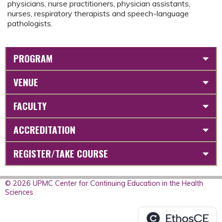
physicians, nurse practitioners, physician assistants,
nurses, respiratory therapists and speech-language
pathologists.
PROGRAM
VENUE
FACULTY
ACCREDITATION
REGISTER/TAKE COURSE
© 2026 UPMC Center for Continuing Education in the Health
Sciences