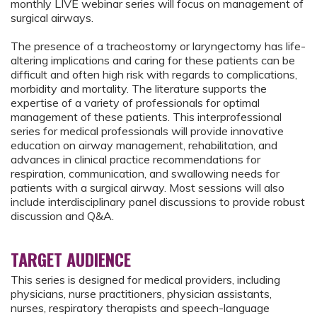
monthly LIVE webinar series will focus on management of
surgical airways.
The presence of a tracheostomy or laryngectomy has life-
altering implications and caring for these patients can be
difficult and often high risk with regards to complications,
morbidity and mortality. The literature supports the
expertise of a variety of professionals for optimal
management of these patients. This interprofessional
series for medical professionals will provide innovative
education on airway management, rehabilitation, and
advances in clinical practice recommendations for
respiration, communication, and swallowing needs for
patients with a surgical airway. Most sessions will also
include interdisciplinary panel discussions to provide robust
discussion and Q&A.
TARGET AUDIENCE
This series is designed for medical providers, including
physicians, nurse practitioners, physician assistants,
nurses, respiratory therapists and speech-language