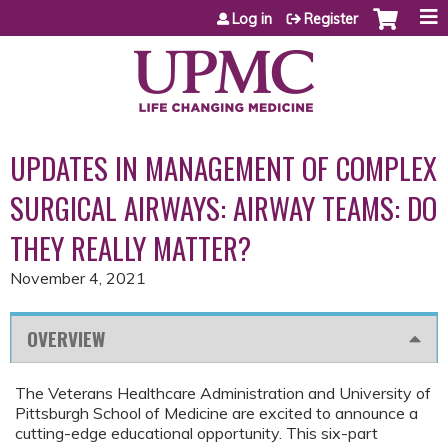
Jump to content
Log in
Register
UPDATES IN MANAGEMENT OF COMPLEX
SURGICAL AIRWAYS: AIRWAY TEAMS: DO
THEY REALLY MATTER?
November 4, 2021
OVERVIEW
The Veterans Healthcare Administration and University of
Pittsburgh School of Medicine are excited to announce a
cutting-edge educational opportunity. This six-part