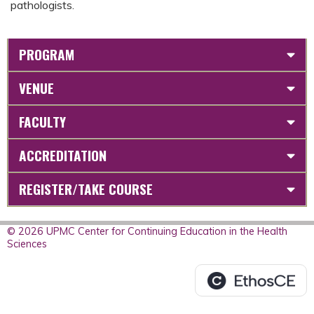
pathologists.
PROGRAM
VENUE
FACULTY
ACCREDITATION
REGISTER/TAKE COURSE
© 2026 UPMC Center for Continuing Education in the Health
Sciences