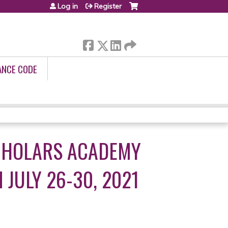
Log in
Register
ANCE CODE
SCHOLARS ACADEMY
JULY 26-30, 2021