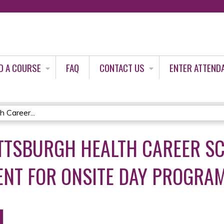
Jump to content
D A COURSE
FAQ
CONTACT US
ENTER ATTEND
h Career...
PITTSBURGH HEALTH CAREER 
ENT FOR ONSITE DAY PROGRAM 