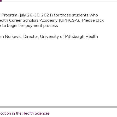
ay Program (July 26-30, 2021) for those students who
ealth Career Scholars Academy (UPHCSA). Please click
 to begin the payment process.
n Narkevic, Director, University of Pittsburgh Health
ation in the Health Sciences