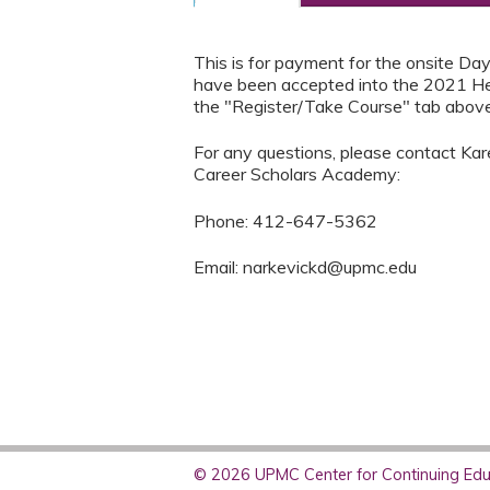
This is for payment for the onsite D
have been accepted into the 2021 H
the "Register/Take Course" tab above
For any questions, please contact Kare
Career Scholars Academy:
Phone: 412-647-5362
Email:
narkevickd@upmc.edu
© 2026 UPMC Center for Continuing Educ