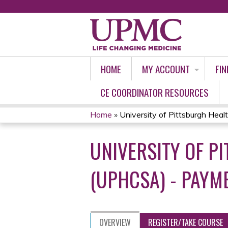
HOME
MY ACCOUNT
FIN
CE COORDINATOR RESOURCES
Home
»
University of Pittsburgh Healt
YOU
UNIVERSITY OF 
ARE
HERE
(UPHCSA) - PAYM
OVERVIEW
REGISTER/TAKE COURSE