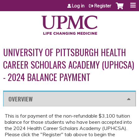
Jump to content
Log in
Register
UNIVERSITY OF PITTSBURGH HEALTH
CAREER SCHOLARS ACADEMY (UPHCSA)
- 2024 BALANCE PAYMENT
OVERVIEW
This is for payment of the non-refundable $3,100 tuition
balance for those students who have been accepted into
the 2024 Health Career Scholars Academy (UPHCSA).
Please click the "Register" tab above to begin the