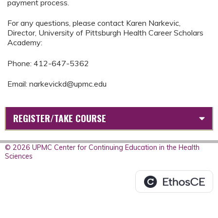
payment process.
For any questions, please contact Karen Narkevic,
Director, University of Pittsburgh Health Career Scholars
Academy:
Phone: 412-647-5362
Email:
narkevickd@upmc.edu
REGISTER/TAKE COURSE
© 2026 UPMC Center for Continuing Education in the Health
Sciences