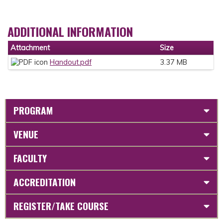
ADDITIONAL INFORMATION
Attachment
Size
Handout.pdf
3.37 MB
PROGRAM
VENUE
FACULTY
ACCREDITATION
REGISTER/TAKE COURSE