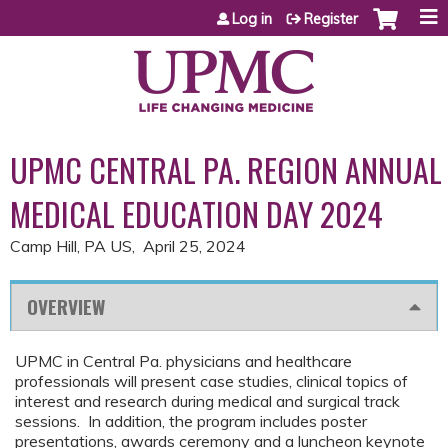
Jump to content
Log in
Register
UPMC CENTRAL PA. REGION ANNUAL
MEDICAL EDUCATION DAY 2024
Camp Hill, PA US
April 25, 2024
OVERVIEW
UPMC in Central Pa. physicians and healthcare
professionals will present case studies, clinical topics of
interest and research during medical and surgical track
sessions. In addition, the program includes poster
presentations, awards ceremony and a luncheon keynote