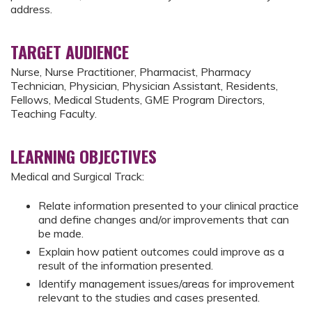
address.
TARGET AUDIENCE
Nurse, Nurse Practitioner, Pharmacist, Pharmacy
Technician, Physician, Physician Assistant, Residents,
Fellows, Medical Students, GME Program Directors,
Teaching Faculty.
LEARNING OBJECTIVES
Medical and Surgical Track:
Relate information presented to your clinical practice
and define changes and/or improvements that can
be made.
Explain how patient outcomes could improve as a
result of the information presented.
Identify management issues/areas for improvement
relevant to the studies and cases presented.