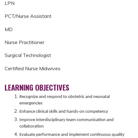
LPN
PCT/Nurse Assistant
MD
Nurse Practitioner
Surgical Technologist
Certified Nurse Midwives
LEARNING OBJECTIVES
Recognize and respond to obstetric and neonatal
emergencies
Enhance clinical skills and hands-on competency
Improve interdisciplinary team communication and
collaboration
Evaluate performance and implement continuous quality