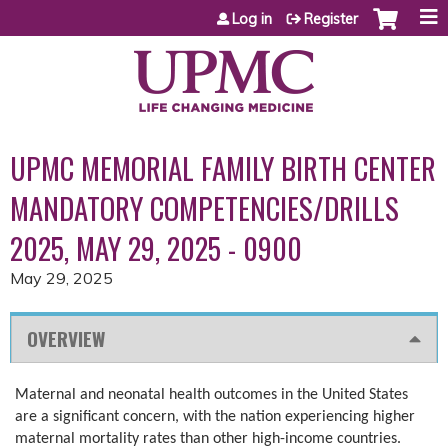
Jump to content
Log in
Register
UPMC MEMORIAL FAMILY BIRTH CENTER
MANDATORY COMPETENCIES/DRILLS
2025, MAY 29, 2025 - 0900
May 29, 2025
OVERVIEW
Maternal and neonatal health outcomes in the United States
are a significant concern, with the nation experiencing higher
maternal mortality rates than other high-income countries.