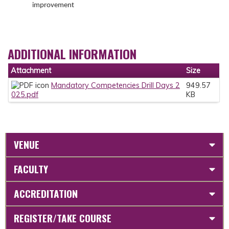
improvement
ADDITIONAL INFORMATION
Attachment
Size
Mandatory Competencies Drill Days 2
949.57
025.pdf
KB
VENUE
FACULTY
ACCREDITATION
REGISTER/TAKE COURSE