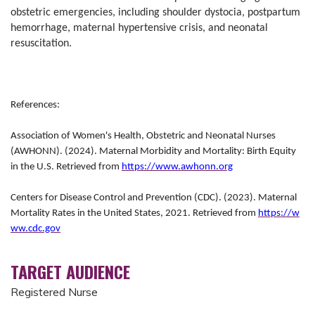
obstetric emergencies, including shoulder dystocia, postpartum
hemorrhage, maternal hypertensive crisis, and neonatal
resuscitation.
References:
Association of Women's Health, Obstetric and Neonatal Nurses
(AWHONN). (2024). Maternal Morbidity and Mortality: Birth Equity
in the U.S. Retrieved from
https://www.awhonn.org
Centers for Disease Control and Prevention (CDC). (2023). Maternal
Mortality Rates in the United States, 2021. Retrieved from
https://w
ww.cdc.gov
TARGET AUDIENCE
Registered Nurse