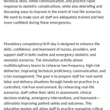
technical skills, refine communication, and practice rapid
response to obstetric complications, while also debriefing and
discussing ways to improve in the event of real-life scenarios.
We want to make sure all staff are adequately trained and feel
more confident during these emergencies.
Mandatory competency/drill day is designed to enhance the
skills, confidence, and teamwork of nurses, providers, and
support staff in both routine and emergency obstetric and
neonatal scenarios. The simulation activity allows
multidisciplinary teams to rehearse low-frequency, high-risk
deliveries, improving technical proficiency, communication, and
crisis management. The goal is to prepare staff for real-world
labor and delivery situations through hands-on practice in a
controlled, risk-free environment. By rehearsing real-life
scenarios, staff refine their skills in assessment, clinical
decision-making, emergency interventions, and teamwork—
ultimately improving patient safety and outcomes. This
education session will allow staff to practice managing critical