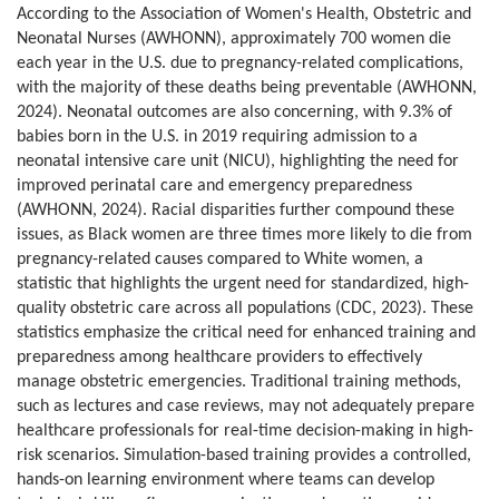
According to the Association of Women's Health, Obstetric and
Neonatal Nurses (AWHONN), approximately 700 women die
each year in the U.S. due to pregnancy-related complications,
with the majority of these deaths being preventable (AWHONN,
2024). Neonatal outcomes are also concerning, with 9.3% of
babies born in the U.S. in 2019 requiring admission to a
neonatal intensive care unit (NICU), highlighting the need for
improved perinatal care and emergency preparedness
(AWHONN, 2024). Racial disparities further compound these
issues, as Black women are three times more likely to die from
pregnancy-related causes compared to White women, a
statistic that highlights the urgent need for standardized, high-
quality obstetric care across all populations (CDC, 2023). These
statistics emphasize the critical need for enhanced training and
preparedness among healthcare providers to effectively
manage obstetric emergencies. Traditional training methods,
such as lectures and case reviews, may not adequately prepare
healthcare professionals for real-time decision-making in high-
risk scenarios. Simulation-based training provides a controlled,
hands-on learning environment where teams can develop