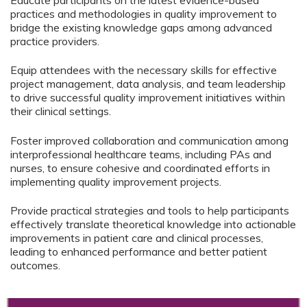
Educate participants on the latest evidence-based
practices and methodologies in quality improvement to
bridge the existing knowledge gaps among advanced
practice providers.
Equip attendees with the necessary skills for effective
project management, data analysis, and team leadership
to drive successful quality improvement initiatives within
their clinical settings.
Foster improved collaboration and communication among
interprofessional healthcare teams, including PAs and
nurses, to ensure cohesive and coordinated efforts in
implementing quality improvement projects.
Provide practical strategies and tools to help participants
effectively translate theoretical knowledge into actionable
improvements in patient care and clinical processes,
leading to enhanced performance and better patient
outcomes.