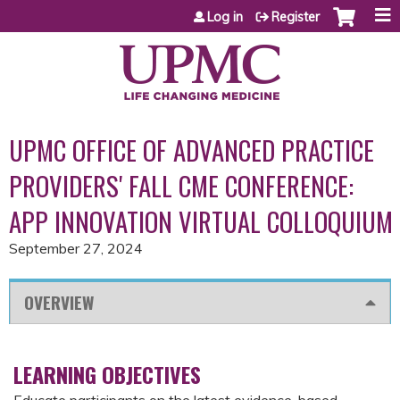
Jump to content
Log in
Register
UPMC OFFICE OF ADVANCED PRACTICE
PROVIDERS' FALL CME CONFERENCE:
APP INNOVATION VIRTUAL COLLOQUIUM
September 27, 2024
OVERVIEW
LEARNING OBJECTIVES