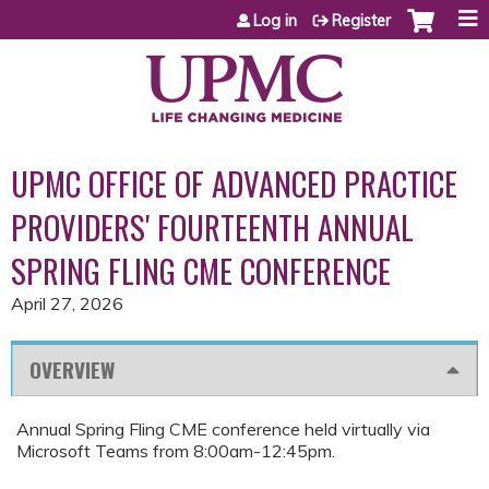
Jump to content
Log in
Register
UPMC OFFICE OF ADVANCED PRACTICE
PROVIDERS' FOURTEENTH ANNUAL
SPRING FLING CME CONFERENCE
April 27, 2026
OVERVIEW
Annual Spring Fling CME conference held virtually via
Microsoft Teams from 8:00am-12:45pm.