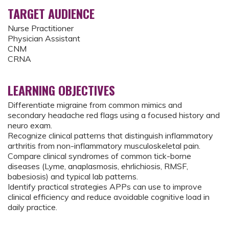
TARGET AUDIENCE
Nurse Practitioner
Physician Assistant
CNM
CRNA
LEARNING OBJECTIVES
Differentiate migraine from common mimics and
secondary headache red flags using a focused history and
neuro exam.
Recognize clinical patterns that distinguish inflammatory
arthritis from non-inflammatory musculoskeletal pain.
Compare clinical syndromes of common tick-borne
diseases (Lyme, anaplasmosis, ehrlichiosis, RMSF,
babesiosis) and typical lab patterns.
Identify practical strategies APPs can use to improve
clinical efficiency and reduce avoidable cognitive load in
daily practice.