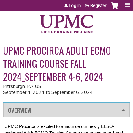
Jump to content
Log in
Register
UPMC PROCIRCA ADULT ECMO
TRAINING COURSE FALL
2024_SEPTEMBER 4-6, 2024
Pittsburgh, PA US
September 4, 2024
to
September 6, 2024
OVERVIEW
UPMC Procirca is excited to announce our newly ELSO-