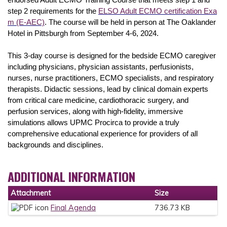
endorsed Adult ECMO Training Course that meets step 1 and
step 2 requirements for the
ELSO Adult ECMO certification Exa
m (E-AEC)
. The course will be held in person at The Oaklander
Hotel in Pittsburgh from September 4-6, 2024.
This 3-day course is designed for the bedside ECMO caregiver
including physicians, physician assistants, perfusionists,
nurses, nurse practitioners, ECMO specialists, and respiratory
therapists. Didactic sessions, lead by clinical domain experts
from critical care medicine, cardiothoracic surgery, and
perfusion services, along with high-fidelity, immersive
simulations allows UPMC Procirca to provide a truly
comprehensive educational experience for providers of all
backgrounds and disciplines.
ADDITIONAL INFORMATION
Attachment
Size
Final Agenda
736.73 KB