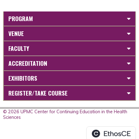
PROGRAM
VENUE
FACULTY
ACCREDITATION
EXHIBITORS
REGISTER/TAKE COURSE
© 2026 UPMC Center for Continuing Education in the Health
Sciences