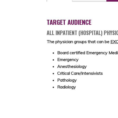
TARGET AUDIENCE
ALL INPATIENT (HOSPITAL) PHYSI
The physician groups that can be
EX
Board certified Emergency Medi
Emergency
Anesthesiology
Critical Care/Intensivists
Pathology
Radiology