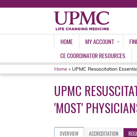
HOME
MY ACCOUNT
FIN
CE COORDINATOR RESOURCES
Home
»
UPMC Resuscitation Essential
YOU
UPMC RESUSCITAT
ARE
HERE
'MOST' PHYSICIAN
OVERVIEW
ACCREDITATION
REG