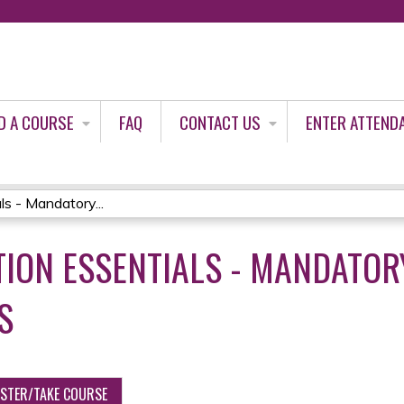
Jump to content
D A COURSE
FAQ
CONTACT US
ENTER ATTEND
s - Mandatory...
ION ESSENTIALS - MANDATOR
S
ISTER/TAKE COURSE