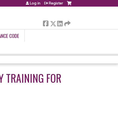
Log in
Register
ANCE CODE
Y TRAINING FOR