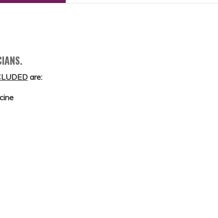
CIANS.
CLUDED
are:
cine