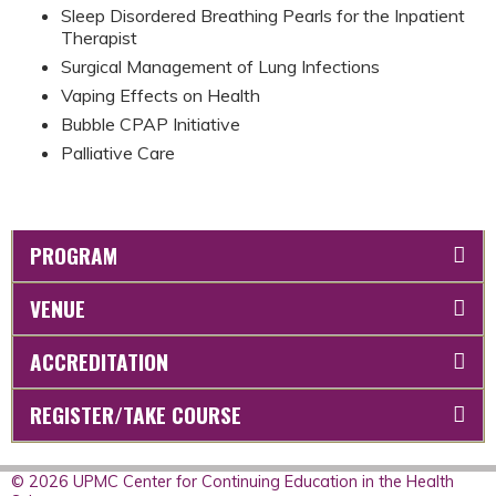
Sleep Disordered Breathing Pearls for the Inpatient
Therapist
Surgical Management of Lung Infections
Vaping Effects on Health
Bubble CPAP Initiative
Palliative Care
PROGRAM
VENUE
ACCREDITATION
REGISTER/TAKE COURSE
© 2026 UPMC Center for Continuing Education in the Health