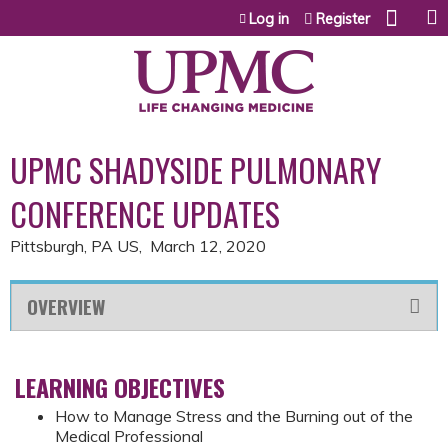
Jump to content
Log in
Register
UPMC SHADYSIDE PULMONARY
CONFERENCE UPDATES
Pittsburgh, PA US
March 12, 2020
OVERVIEW
LEARNING OBJECTIVES
How to Manage Stress and the Burning out of the
Medical Professional