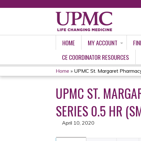
HOME
MY ACCOUNT
FIN
CE COORDINATOR RESOURCES
Home
»
UPMC St. Margaret Pharmacy 
YOU
UPMC ST. MARGA
ARE
HERE
SERIES 0.5 HR (SM
April 10, 2020