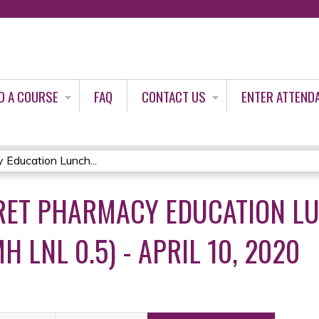
Jump to content
D A COURSE
FAQ
CONTACT US
ENTER ATTEND
Education Lunch...
RET PHARMACY EDUCATION L
H LNL 0.5) - APRIL 10, 2020