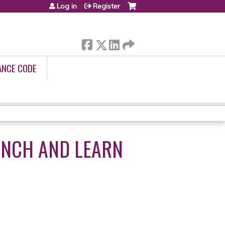
Log in
Register
ANCE CODE
UNCH AND LEARN