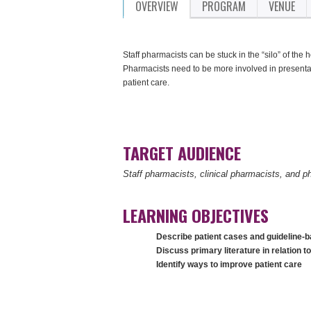
OVERVIEW
PROGRAM
VENUE
Staff pharmacists can be stuck in the “silo” of the
Pharmacists need to be more involved in presentat
patient care.
TARGET AUDIENCE
Staff pharmacists, clinical pharmacists, and 
LEARNING OBJECTIVES
Describe patient cases and guideline-
Discuss primary literature in relation t
Identify ways to improve patient care