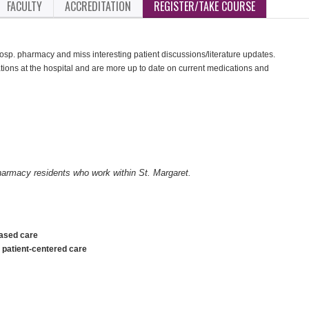
FACULTY
ACCREDITATION
REGISTER/TAKE COURSE
 hosp. pharmacy and miss interesting patient discussions/literature updates.
ions at the hospital and are more up to date on current medications and
pharmacy residents who work within St. Margaret.
based care
o patient-centered care