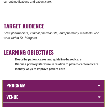
current medications and patient care.
TARGET AUDIENCE
Staff pharmacists, clinical pharmacists, and pharmacy residents who
work within St. Margaret.
LEARNING OBJECTIVES
Describe patient cases and guideline-based care
Discuss primary literature in relation to patient-centered care
Identify ways to improve patient care
PROGRAM
VENUE