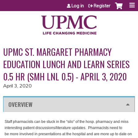
Jump to content
Log in
Register
UPMC ST. MARGARET PHARMACY
EDUCATION LUNCH AND LEARN SERIES
0.5 HR (SMH LNL 0.5) - APRIL 3, 2020
April 3, 2020
OVERVIEW
Staff pharmacists can be stuck in the “silo” of the hosp. pharmacy and miss
interesting patient discussions/literature updates. Pharmacists need to
be more involved in presentations at the hospital and are more up to date on