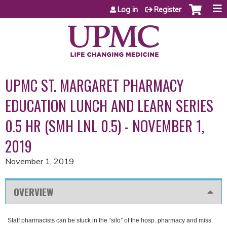
Jump to content
Log in
Register
UPMC ST. MARGARET PHARMACY
EDUCATION LUNCH AND LEARN SERIES
0.5 HR (SMH LNL 0.5) - NOVEMBER 1,
2019
November 1, 2019
OVERVIEW
Staff pharmacists can be stuck in the “silo” of the hosp. pharmacy and miss