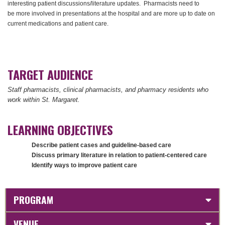
interesting patient discussions/literature updates. Pharmacists need to
be more involved in presentations at the hospital and are more up to date on
current medications and patient care.
TARGET AUDIENCE
Staff pharmacists, clinical pharmacists, and pharmacy residents who
work within St. Margaret.
LEARNING OBJECTIVES
Describe patient cases and guideline-based care
Discuss primary literature in relation to patient-centered care
Identify ways to improve patient care
PROGRAM
VENUE