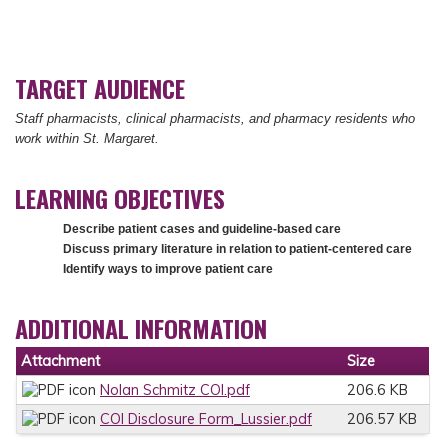
TARGET AUDIENCE
Staff pharmacists, clinical pharmacists, and pharmacy residents who
work within St. Margaret.
LEARNING OBJECTIVES
Describe patient cases and guideline-based care
Discuss primary literature in relation to patient-centered care
Identify ways to improve patient care
ADDITIONAL INFORMATION
Attachment
Size
Nolan Schmitz COI.pdf
206.6 KB
COI Disclosure Form_Lussier.pdf
206.57 KB