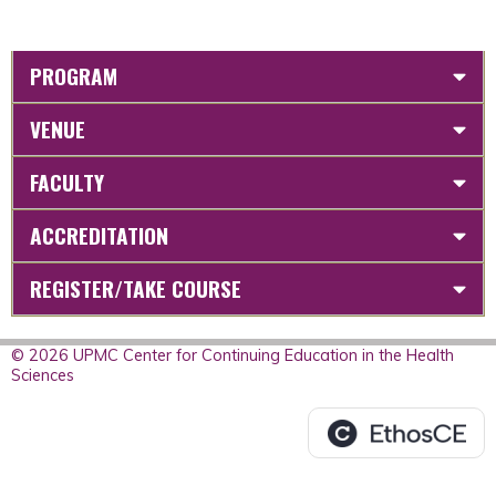
PROGRAM
VENUE
FACULTY
ACCREDITATION
REGISTER/TAKE COURSE
© 2026 UPMC Center for Continuing Education in the Health
Sciences