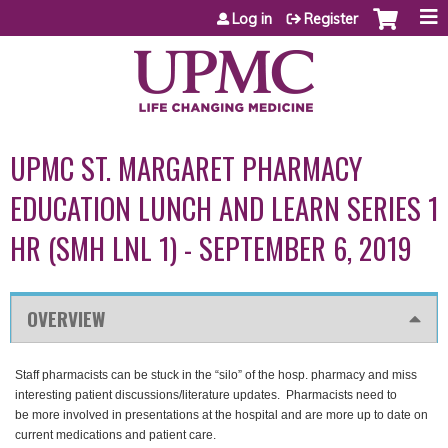
Jump to content
Log in
Register
UPMC ST. MARGARET PHARMACY
EDUCATION LUNCH AND LEARN SERIES 1
HR (SMH LNL 1) - SEPTEMBER 6, 2019
OVERVIEW
Staff pharmacists can be stuck in the “silo” of the hosp. pharmacy and miss
interesting patient discussions/literature updates. Pharmacists need to
be more involved in presentations at the hospital and are more up to date on
current medications and patient care.