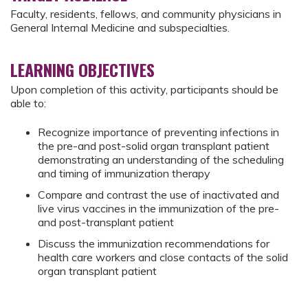
Faculty, residents, fellows, and community physicians in
General Internal Medicine and subspecialties.
LEARNING OBJECTIVES
Upon completion of this activity, participants should be
able to:
Recognize importance of preventing infections in
the pre-and post-solid organ transplant patient
demonstrating an understanding of the scheduling
and timing of immunization therapy
Compare and contrast the use of inactivated and
live virus vaccines in the immunization of the pre-
and post-transplant patient
Discuss the immunization recommendations for
health care workers and close contacts of the solid
organ transplant patient