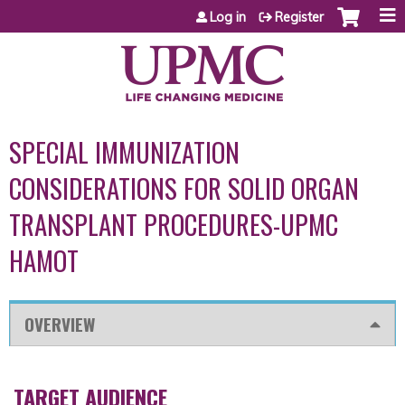
Jump to content
Log in
Register
SPECIAL IMMUNIZATION
CONSIDERATIONS FOR SOLID ORGAN
TRANSPLANT PROCEDURES-UPMC
HAMOT
OVERVIEW
TARGET AUDIENCE