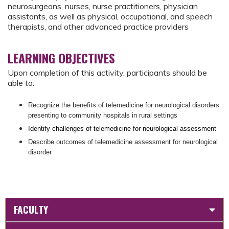
neurosurgeons, nurses, nurse practitioners, physician
assistants, as well as physical, occupational, and speech
therapists, and other advanced practice providers
LEARNING OBJECTIVES
Upon completion of this activity, participants should be
able to:
Recognize the benefits of telemedicine for neurological disorders
presenting to community hospitals in rural settings
Identify challenges of telemedicine for neurological assessment
Describe outcomes of telemedicine assessment for neurological
disorder
FACULTY