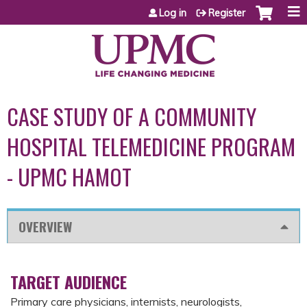
Jump to content
Log in
Register
CASE STUDY OF A COMMUNITY
HOSPITAL TELEMEDICINE PROGRAM
- UPMC HAMOT
OVERVIEW
TARGET AUDIENCE
Primary care physicians, internists, neurologists,