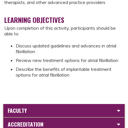
therapists, and other advanced practice providers
LEARNING OBJECTIVES
Upon completion of this activity, participants should be
able to:
Discuss updated guidelines and advances in atrial
fibrillation
Review new treatment options for atrial fibrillation
Describe the benefits of implantable treatment
options for atrial fibrillation
FACULTY
ACCREDITATION