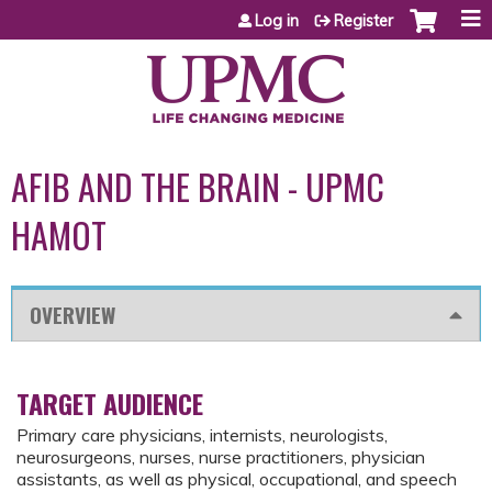
Jump to content
Log in
Register
AFIB AND THE BRAIN - UPMC
HAMOT
OVERVIEW
TARGET AUDIENCE
Primary care physicians, internists, neurologists,
neurosurgeons, nurses, nurse practitioners, physician
assistants, as well as physical, occupational, and speech