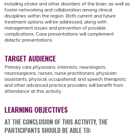
including stroke and other disorders of the brain, as well as
foster networking and collaboration among clinical
disciplines within the region. Both current and future
treatment options will be addressed, along with
management issues and prevention of possible
complications. Case presentations will complement
didactic presentations.
TARGET AUDIENCE
Primary care physicians, internists, neurologists,
neurosurgeons, nurses, nurse practitioners, physician
assistants; physical, occupational, and speech therapists;
and other advanced practice providers will benefit from
attendance at this activity.
LEARNING OBJECTIVES
AT THE CONCLUSION OF THIS ACTIVITY, THE
PARTICIPANTS SHOULD BE ABLE TO: