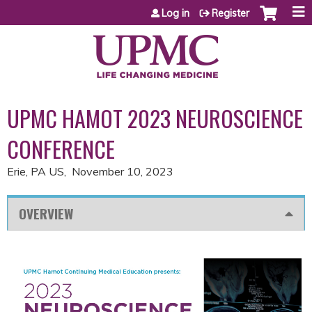
Jump to content
Log in
Register
UPMC HAMOT 2023 NEUROSCIENCE
CONFERENCE
Erie, PA US
November 10, 2023
OVERVIEW