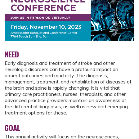
NEED
Early diagnosis and treatment of stroke and other
neurologic disorders can have a profound impact on
patient outcomes and mortality. The diagnosis,
management, treatment, and rehabilitation of diseases of
the brain and spine is rapidly changing. It is vital that
primary care practitioners, nurses, therapists, and other
advanced practice providers maintain an awareness of
the differential diagnoses, as well as new and emerging
treatment options for these.
GOAL
This annual activity will focus on the neurosciences,