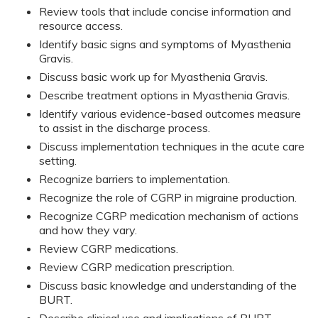
Review tools that include concise information and
resource access.
Identify basic signs and symptoms of Myasthenia
Gravis.
Discuss basic work up for Myasthenia Gravis.
Describe treatment options in Myasthenia Gravis.
Identify various evidence-based outcomes measure
to assist in the discharge process.
Discuss implementation techniques in the acute care
setting.
Recognize barriers to implementation.
Recognize the role of CGRP in migraine production.
Recognize CGRP medication mechanism of actions
and how they vary.
Review CGRP medications.
Review CGRP medication prescription.
Discuss basic knowledge and understanding of the
BURT.