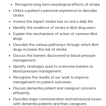
Recognize long term neurological effects of stroke.
Utilize a patient’s personal experience to describe
stroke.
Assess the impact stroke has on one’s daily life.
Identify the incidence of stroke in illicit drug users.
Explain the mechanisms of action of common illicit
drugs.
Describe the various pathways through which illicit
drugs increase the risk of stroke.
Discuss the barriers discovered to blood pressure
management.
Identify strategies used to overcome barriers to
blood pressure management.
Recognize the results of our work to improve
management on patient outcomes.
Discuss dementia patient and caregiver concerns
efficiently.
Describe major communication and behavioral issues
with dementia patients and their caregivers.