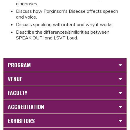
diagnoses.
Discuss how Parkinson's Disease affects speech
and voice.
Discuss speaking with intent and why it works.
Describe the differences/similarities between
SPEAK OUT! and LSVT Loud.
PROGRAM
VENUE
FACULTY
ACCREDITATION
EXHIBITORS