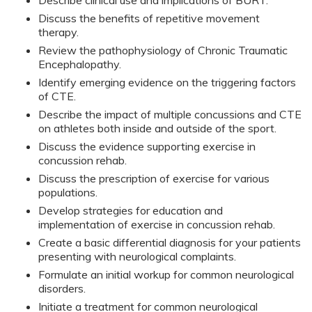
Describe clinical use and implications of BURT.
Discuss the benefits of repetitive movement
therapy.
Review the pathophysiology of Chronic Traumatic
Encephalopathy.
Identify emerging evidence on the triggering factors
of CTE.
Describe the impact of multiple concussions and CTE
on athletes both inside and outside of the sport.
Discuss the evidence supporting exercise in
concussion rehab.
Discuss the prescription of exercise for various
populations.
Develop strategies for education and
implementation of exercise in concussion rehab.
Create a basic differential diagnosis for your patients
presenting with neurological complaints.
Formulate an initial workup for common neurological
disorders.
Initiate a treatment for common neurological