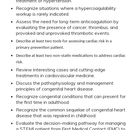
treatment of hypertension.
Recognize situations where a hypercoagulability
workup is rarely indicated.
Assess the need for long-term anticoagulation by
evaluating the presence of cancer, thrombus, and
provoked and unprovoked thrombotic events.
Describe at least two tools for assessing cardiac risk in a
primary prevention patient.
Describe at least two non-statin medications to address cardiac
risk.
Review interesting cases and cutting-edge
treatments in cardiovascular medicine.
Discuss the pathophysiology and management
principles of congenital heart disease.
Recognize congenital conditions that can present for
the first time in adulthood.
Recognize the common sequelae of congenital heart
disease that was repaired in childhood.
Evaluate the decision-making pathway for managing
a STEMI patient from First Medical Contact (FMC) to