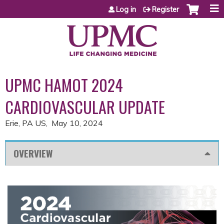
Jump to content
Log in
Register
UPMC HAMOT 2024
CARDIOVASCULAR UPDATE
Erie, PA US
May 10, 2024
OVERVIEW