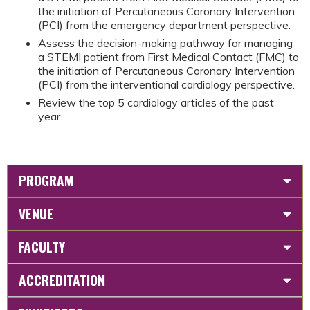
the initiation of Percutaneous Coronary Intervention
(PCI) from the emergency department perspective.
Assess the decision-making pathway for managing
a STEMI patient from First Medical Contact (FMC) to
the initiation of Percutaneous Coronary Intervention
(PCI) from the interventional cardiology perspective.
Review the top 5 cardiology articles of the past
year.
PROGRAM
VENUE
FACULTY
ACCREDITATION