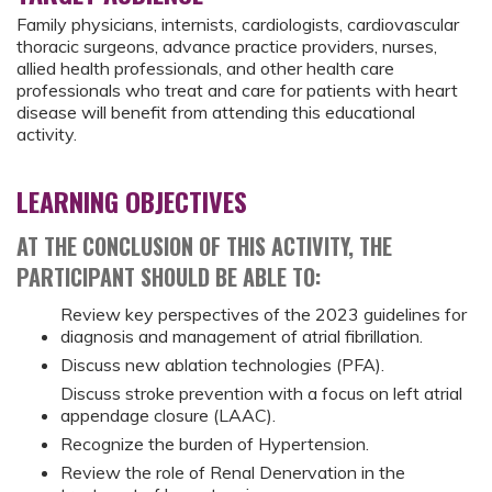
Family physicians, internists, cardiologists, cardiovascular
thoracic surgeons, advance practice providers, nurses,
allied health professionals, and other health care
professionals who treat and care for patients with heart
disease will benefit from attending this educational
activity.
LEARNING OBJECTIVES
AT THE CONCLUSION OF THIS ACTIVITY, THE
PARTICIPANT SHOULD BE ABLE TO:
Review key perspectives of the 2023 guidelines for
diagnosis and management of atrial fibrillation.
Discuss new ablation technologies (PFA).
Discuss stroke prevention with a focus on left atrial
appendage closure (LAAC).
Recognize the burden of Hypertension.
Review the role of Renal Denervation in the