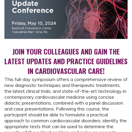
JOIN YOUR COLLEAGUES AND GAIN THE
LATEST UPDATES AND PRACTICE GUIDELINES
IN CARDIOVASCULAR CARE!
This full-day symposium offers a comprehensive review of
new diagnostic techniques and therapeutic treatments,
the latest clinical trials, and state-of-the-art technology in
contemporary cardiovascular medicine using concise
didactic presentations, combined with a panel discussion
and case presentations. Following this course, the
participant should be able to formulate a practical
approach to common cardiovascular disorders; identify the
appropriate tests that can be used to determine the