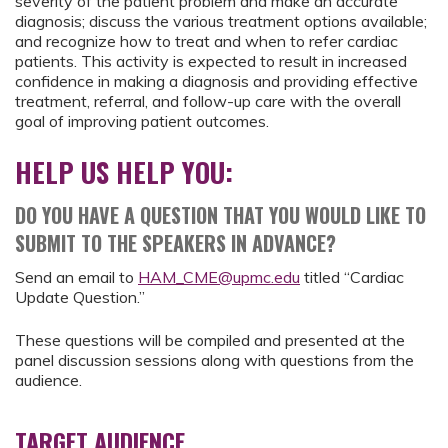
severity of the patient problem and make an accurate
diagnosis; discuss the various treatment options available;
and recognize how to treat and when to refer cardiac
patients. This activity is expected to result in increased
confidence in making a diagnosis and providing effective
treatment, referral, and follow-up care with the overall
goal of improving patient outcomes.
HELP US HELP YOU:
DO YOU HAVE A QUESTION THAT YOU WOULD LIKE TO
SUBMIT TO THE SPEAKERS IN ADVANCE?
Send an email to
HAM_CME@upmc.edu
titled “Cardiac
Update Question.”
These questions will be compiled and presented at the
panel discussion sessions along with questions from the
audience.
TARGET AUDIENCE