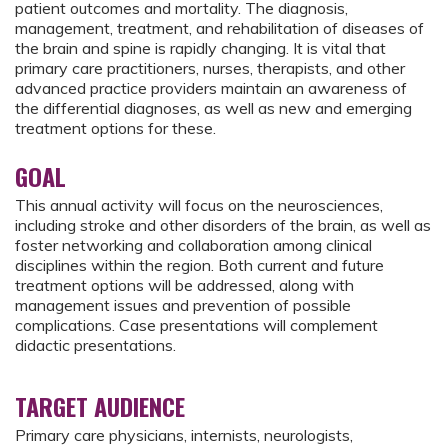
patient outcomes and mortality. The diagnosis,
management, treatment, and rehabilitation of diseases of
the brain and spine is rapidly changing. It is vital that
primary care practitioners, nurses, therapists, and other
advanced practice providers maintain an awareness of
the differential diagnoses, as well as new and emerging
treatment options for these.
GOAL
This annual activity will focus on the neurosciences,
including stroke and other disorders of the brain, as well as
foster networking and collaboration among clinical
disciplines within the region. Both current and future
treatment options will be addressed, along with
management issues and prevention of possible
complications. Case presentations will complement
didactic presentations.
TARGET AUDIENCE
Primary care physicians, internists, neurologists,