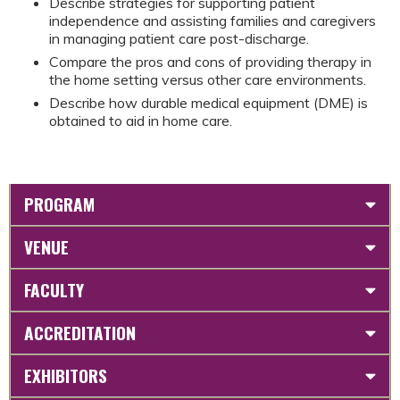
Describe strategies for supporting patient
independence and assisting families and caregivers
in managing patient care post-discharge.
Compare the pros and cons of providing therapy in
the home setting versus other care environments.
Describe how durable medical equipment (DME) is
obtained to aid in home care.
PROGRAM
VENUE
FACULTY
ACCREDITATION
EXHIBITORS