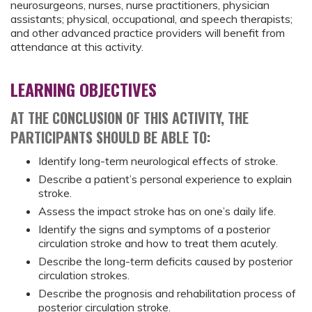
neurosurgeons, nurses, nurse practitioners, physician
assistants; physical, occupational, and speech therapists;
and other advanced practice providers will benefit from
attendance at this activity.
LEARNING OBJECTIVES
AT THE CONCLUSION OF THIS ACTIVITY, THE
PARTICIPANTS SHOULD BE ABLE TO:
Identify long-term neurological effects of stroke.
Describe a patient’s personal experience to explain
stroke.
Assess the impact stroke has on one’s daily life.
Identify the signs and symptoms of a posterior
circulation stroke and how to treat them acutely.
Describe the long-term deficits caused by posterior
circulation strokes.
Describe the prognosis and rehabilitation process of
posterior circulation stroke.