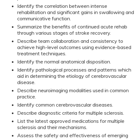
Identify the correlation between intense
rehabilitation and significant gains in swallowing and
communicative function.
Summarize the benefits of continued acute rehab
through various stages of stroke recovery.
Describe team collaboration and consistency to
achieve high-level outcomes using evidence-based
treatment techniques.
Identify the normal anatomical disposition.
Identify pathological processes and patterns which
aid in determining the etiology of cerebrovascular
disease.
Describe neuroimaging modalities used in common
practice.
Identify common cerebrovascular diseases.
Describe diagnostic criteria for multiple sclerosis.
List the latest approved medications for multiple
sclerosis and their mechanisms.
Assess the safety and effectiveness of emerging