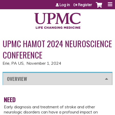
Jump to content
Log in
Register
UPMC HAMOT 2024 NEUROSCIENCE
CONFERENCE
Erie, PA US
November 1, 2024
OVERVIEW
NEED
Early diagnosis and treatment of stroke and other
neurologic disorders can have a profound impact on