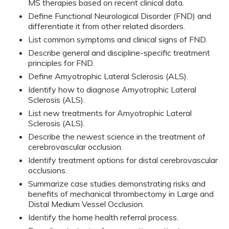
MS therapies based on recent clinical data.
Define Functional Neurological Disorder (FND) and
differentiate it from other related disorders.
List common symptoms and clinical signs of FND.
Describe general and discipline-specific treatment
principles for FND.
Define Amyotrophic Lateral Sclerosis (ALS).
Identify how to diagnose Amyotrophic Lateral
Sclerosis (ALS).
List new treatments for Amyotrophic Lateral
Sclerosis (ALS).
Describe the newest science in the treatment of
cerebrovascular occlusion.
Identify treatment options for distal cerebrovascular
occlusions.
Summarize case studies demonstrating risks and
benefits of mechanical thrombectomy in Large and
Distal Medium Vessel Occlusion.
Identify the home health referral process.