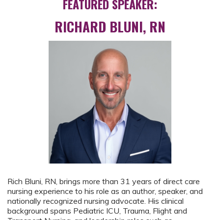
FEATURED SPEAKER:
RICHARD BLUNI, RN
Rich Bluni, RN, brings more than 31 years of direct care
nursing experience to his role as an author, speaker, and
nationally recognized nursing advocate. His clinical
background spans Pediatric ICU, Trauma, Flight and