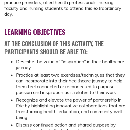
practice providers, allied health professionals, nursing
faculty and nursing students to attend this extraordinary
day.
LEARNING OBJECTIVES
AT THE CONCLUSION OF THIS ACTIVITY, THE
PARTICIPANTS SHOULD BE ABLE TO:
Describe the value of “inspiration” in their healthcare
journey
Practice at least two exercises/techniques that they
can incorporate into their healthcare journey to help
them feel connected or reconnected to purpose,
passion and inspiration as it relates to their work
Recognize and elevate the power of partnership in
Erie by highlighting innovative collaborations that are
transforming health, education, and community well-
being.
Discuss continued action and shared purpose by