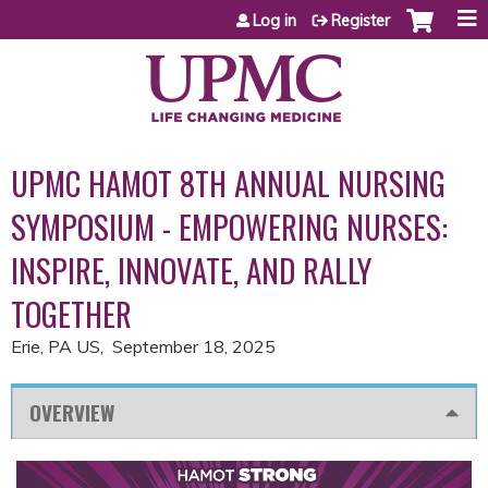
Jump to content
Log in
Register
UPMC HAMOT 8TH ANNUAL NURSING
SYMPOSIUM - EMPOWERING NURSES:
INSPIRE, INNOVATE, AND RALLY
TOGETHER
Erie, PA US
September 18, 2025
OVERVIEW