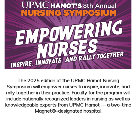
The 2025 edition of the UPMC Hamot Nursing
Symposium will empower nurses to inspire, innovate, and
rally together in their practice.
Faculty for the program will
include nationally recognized leaders in nursing as well as
knowledgeable experts from UPMC Hamot — a two-time
Magnet®-designated hospital.