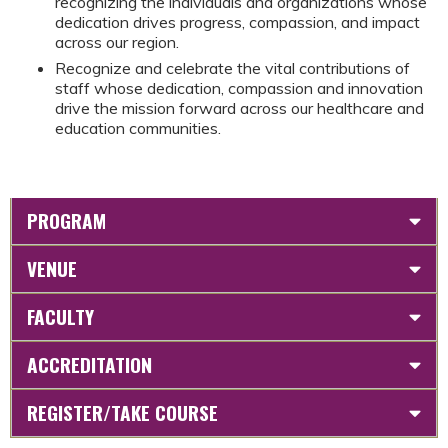
recognizing the individuals and organizations whose
dedication drives progress, compassion, and impact
across our region.
Recognize and celebrate the vital contributions of
staff whose dedication, compassion and innovation
drive the mission forward across our healthcare and
education communities.
PROGRAM
VENUE
FACULTY
ACCREDITATION
REGISTER/TAKE COURSE