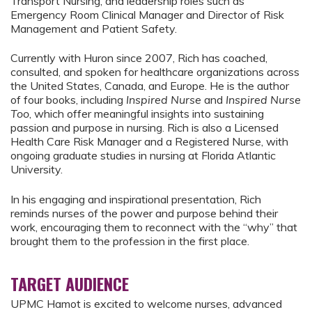
Transport Nursing, and leadership roles such as
Emergency Room Clinical Manager and Director of Risk
Management and Patient Safety.
Currently with Huron since 2007, Rich has coached,
consulted, and spoken for healthcare organizations across
the United States, Canada, and Europe. He is the author
of four books, including
Inspired Nurse
and
Inspired Nurse
Too
, which offer meaningful insights into sustaining
passion and purpose in nursing. Rich is also a Licensed
Health Care Risk Manager and a Registered Nurse, with
ongoing graduate studies in nursing at Florida Atlantic
University.
In his engaging and inspirational presentation, Rich
reminds nurses of the power and purpose behind their
work, encouraging them to reconnect with the “why” that
brought them to the profession in the first place.
TARGET AUDIENCE
UPMC Hamot is excited to welcome nurses, advanced