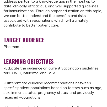
address pertain to a knowledge gap in the most up to
date, clinically efficacious, and well supported guidelines
for immunizations. Through proper education on this topic,
we can better understand the benefits and risks
associated with vaccinations which will ultimately
contribute to better patient care.
TARGET AUDIENCE
Pharmacist
LEARNING OBJECTIVES
-Educate the audience on current vaccination guidelines
for COVID, Influenza, and RSV
-Differentiate guideline recommendations between
specific patient populations based on factors such as age,
sex, immune status, pregnancy status, and previously
received vaccinations