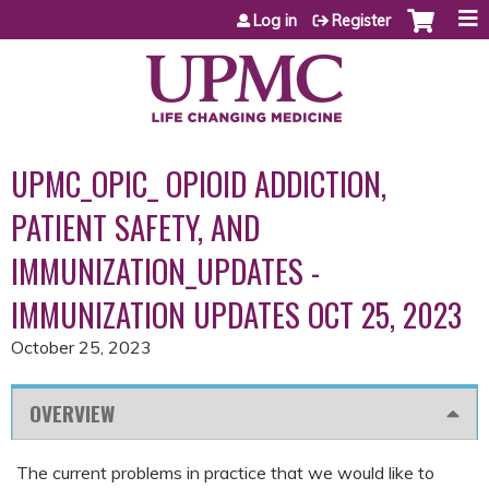
Jump to content
Log in
Register
UPMC_OPIC_ OPIOID ADDICTION,
PATIENT SAFETY, AND
IMMUNIZATION_UPDATES -
IMMUNIZATION UPDATES OCT 25, 2023
October 25, 2023
OVERVIEW
The current problems in practice that we would like to