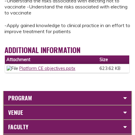
-Understand the risks associated with electing not to
vaccinate -Understand the risks associated with electing
to vaccinate
-Apply gained knowledge to clinical practice in an effort to
improve treatment for patients
ADDITIONAL INFORMATION
Attachment
Size
Platform CE objectives.pptx
623.62 KB
PROGRAM
VENUE
FACULTY