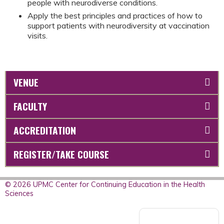
people with neurodiverse conditions.
Apply the best principles and practices of how to
support patients with neurodiversity at vaccination
visits.
VENUE
FACULTY
ACCREDITATION
REGISTER/TAKE COURSE
© 2026 UPMC Center for Continuing Education in the Health
Sciences