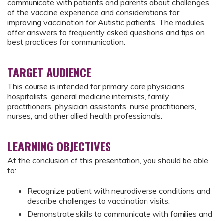
communicate with patients and parents about challenges
of the vaccine experience and considerations for
improving vaccination for Autistic patients. The modules
offer answers to frequently asked questions and tips on
best practices for communication.
TARGET AUDIENCE
This course is intended for primary care physicians,
hospitalists, general medicine internists, family
practitioners, physician assistants, nurse practitioners,
nurses, and other allied health professionals.
LEARNING OBJECTIVES
At the conclusion of this presentation, you should be able
to:
Recognize patient with neurodiverse conditions and
describe challenges to vaccination visits.
Demonstrate skills to communicate with families and