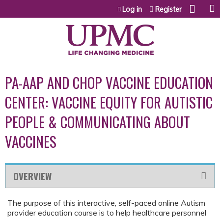
Jump to content
Log in
Register
PA-AAP AND CHOP VACCINE EDUCATION
CENTER: VACCINE EQUITY FOR AUTISTIC
PEOPLE & COMMUNICATING ABOUT
VACCINES
OVERVIEW
The purpose of this interactive, self-paced online Autism
provider education course is to help healthcare personnel