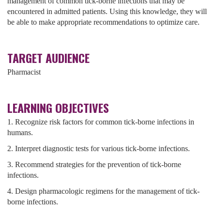
management of common tick-borne infections that may be
encountered in admitted patients. Using this knowledge, they will
be able to make appropriate recommendations to optimize care.
TARGET AUDIENCE
Pharmacist
LEARNING OBJECTIVES
1. Recognize risk factors for common tick-borne infections in
humans.
2. Interpret diagnostic tests for various tick-borne infections.
3. Recommend strategies for the prevention of tick-borne
infections.
4. Design pharmacologic regimens for the management of tick-
borne infections.