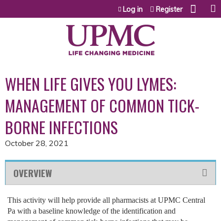
Jump to content
Log in
Register
WHEN LIFE GIVES YOU LYMES:
MANAGEMENT OF COMMON TICK-
BORNE INFECTIONS
October 28, 2021
OVERVIEW
This activity will help provide all pharmacists at UPMC Central
Pa with a baseline knowledge of the identification and