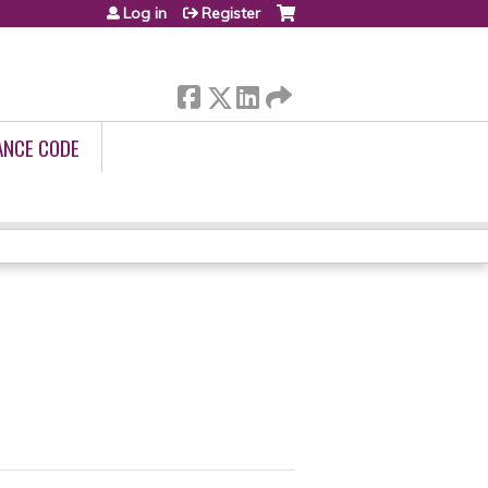
Log in
Register
ANCE CODE