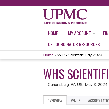
HOME
MY ACCOUNT
FIN
CE COORDINATOR RESOURCES
Home
»
WHS Scientific Day 2024
YOU
WHS SCIENTIF
ARE
HERE
Canonsburg, PA US
May 3, 2024
OVERVIEW
VENUE
ACCREDITATI