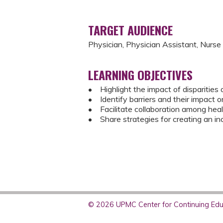
TARGET AUDIENCE
Physician, Physician Assistant, Nurse
LEARNING OBJECTIVES
• Highlight the impact of disparities 
• Identify barriers and their impact 
• Facilitate collaboration among heal
• Share strategies for creating an in
© 2026 UPMC Center for Continuing Educ