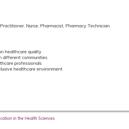
 Practitioner, Nurse, Pharmacist, Pharmacy Technician.
on healthcare quality
on different communities
thcare professionals
clusive healthcare environment
ation in the Health Sciences