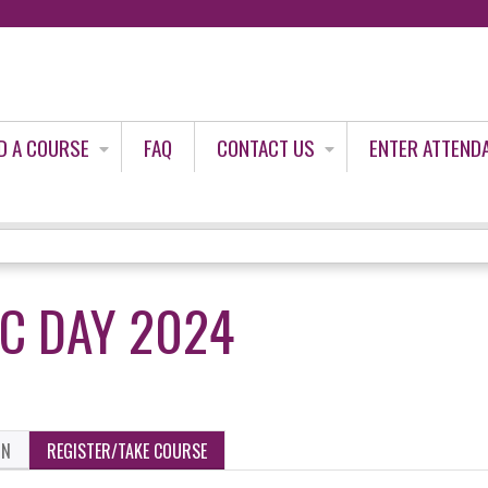
Jump to content
D A COURSE
FAQ
CONTACT US
ENTER ATTEND
IC DAY 2024
ON
REGISTER/TAKE COURSE