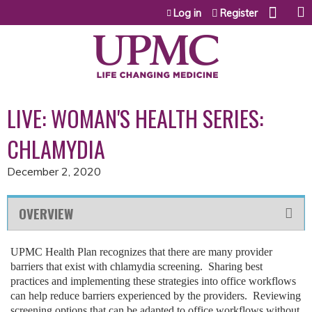
Jump to content
Log in
Register
LIVE: WOMAN'S HEALTH SERIES:
CHLAMYDIA
December 2, 2020
OVERVIEW
UPMC Health Plan recognizes that there are many provider
barriers that exist with chlamydia screening. Sharing best
practices and implementing these strategies into office workflows
can help reduce barriers experienced by the providers. Reviewing
screening options that can be adapted to office workflows without