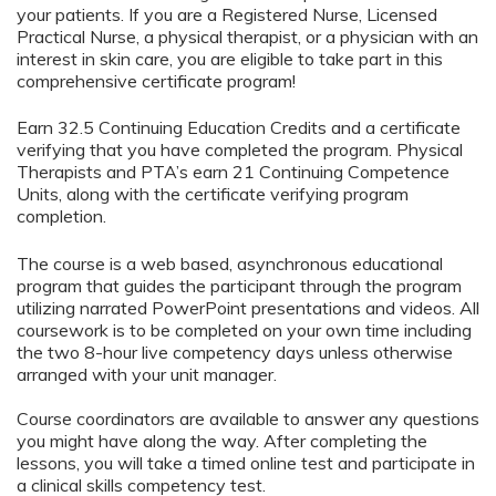
your patients. If you are a Registered Nurse, Licensed
Practical Nurse, a physical therapist, or a physician with an
interest in skin care, you are eligible to take part in this
comprehensive certificate program!
Earn 32.5 Continuing Education Credits and a certificate
verifying that you have completed the program. Physical
Therapists and PTA’s earn 21 Continuing Competence
Units, along with the certificate verifying program
completion.
The course is a web based, asynchronous educational
program that guides the participant through the program
utilizing narrated PowerPoint presentations and videos. All
coursework is to be completed on your own time including
the two 8-hour live competency days unless otherwise
arranged with your unit manager.
Course coordinators are available to answer any questions
you might have along the way. After completing the
lessons, you will take a timed online test and participate in
a clinical skills competency test.