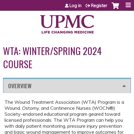
Jump to content
Log in
Register
WTA: WINTER/SPRING 2024
COURSE
OVERVIEW
The Wound Treatment Association (WTA) Program is a
Wound, Ostomy, and Continence Nurses (WOCN®)
Society-endorsed educational program geared toward
licensed professionals. The WTA Program can help you
with daily patient monitoring, pressure injury prevention
and basic wound management to improve outcomes for