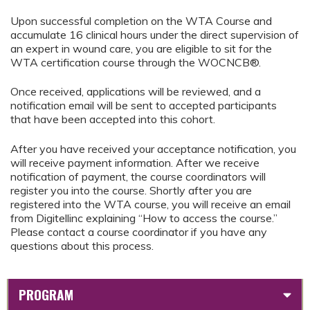
Upon successful completion on the WTA Course and
accumulate 16 clinical hours under the direct supervision of
an expert in wound care, you are eligible to sit for the
WTA certification course through the WOCNCB®.
Once received, applications will be reviewed, and a
notification email will be sent to accepted participants
that have been accepted into this cohort.
After you have received your acceptance notification, you
will receive payment information. After we receive
notification of payment, the course coordinators will
register you into the course. Shortly after you are
registered into the WTA course, you will receive an email
from Digitellinc explaining “How to access the course.”
Please contact a course coordinator if you have any
questions about this process.
PROGRAM