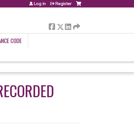
Log in
Register
ANCE CODE
 RECORDED