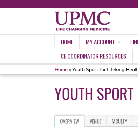
HOME
MY ACCOUNT
FIN
CE COORDINATOR RESOURCES
Home
»
Youth Sport for Lifelong Heal
YOU
YOUTH SPORT 
ARE
HERE
OVERVIEW
VENUE
FACULTY