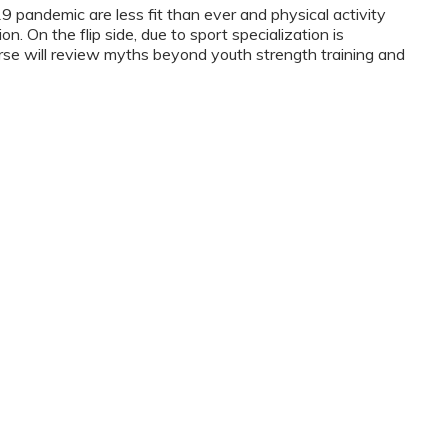
9 pandemic are less fit than ever and physical activity
n. On the flip side, due to sport specialization is
rse will review myths beyond youth strength training and