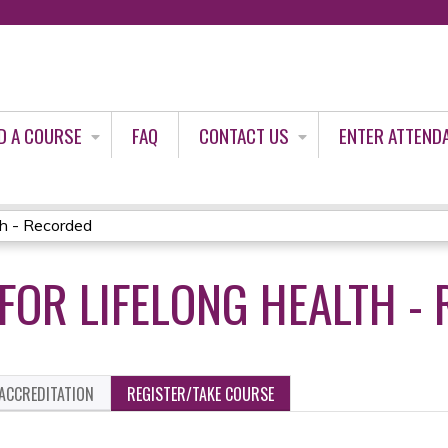
Jump to content
D A COURSE
FAQ
CONTACT US
ENTER ATTEND
th - Recorded
FOR LIFELONG HEALTH -
ACCREDITATION
REGISTER/TAKE COURSE