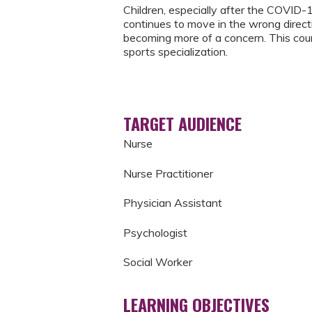
Children, especially after the COVID-1
continues to move in the wrong directio
becoming more of a concern. This cou
sports specialization.
TARGET AUDIENCE
Nurse
Nurse Practitioner
Physician Assistant
Psychologist
Social Worker
LEARNING OBJECTIVES