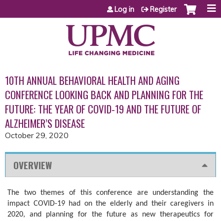
Jump to content
Log in
Register
10TH ANNUAL BEHAVIORAL HEALTH AND AGING
CONFERENCE LOOKING BACK AND PLANNING FOR THE
FUTURE: THE YEAR OF COVID-19 AND THE FUTURE OF
ALZHEIMER’S DISEASE
October 29, 2020
OVERVIEW
The two themes of this conference are understanding the
impact COVID-19 had on the elderly and their caregivers in
2020, and planning for the future as new therapeutics for