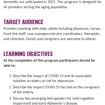
dementia are anticipated in 2021. This program is designed for
all providers serving the aging population.
TARGET AUDIENCE
Providers working with older adults including physicians, nurses,
front-line staff, case managers/service coordinators, therapists,
and clinicians. Family and caregivers are welcome to attend.
LEARNING OBJECTIVES
At the completion of this program participants should be
able to:
Describe the impact of COVID-19 and its associated
isolation on elders at risk for depression
Describe the impact COVID-19 has had on the caregivers
of the elderly.
Discuss two emerging therapeutics for mild cognitive
impairment and early Alzheimer’s disease.