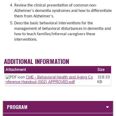
Review the clinical presentation of common non-
Alzheimer's dementia syndromes and how to differentiate
them from Alzheimer's.
Describe basic behavioral interventions for the
management of behavioral disturbances in dementia and
how to teach families/informal caregivers these
interventions.
ADDITIONAL INFORMATION
Attachment
Size
CME - Behavioral Health and Aging Co
318.33
nference Handout (002) APPROVED.pdf
KB
PROGRAM