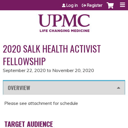
Jump to content
Log in
Register
2020 SALK HEALTH ACTIVIST
FELLOWSHIP
September 22, 2020
to
November 20, 2020
OVERVIEW
Please see attachment for schedule
TARGET AUDIENCE