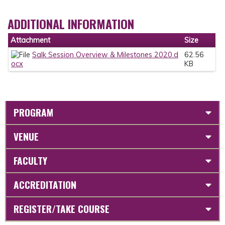
ADDITIONAL INFORMATION
Attachment
Size
Salk Session Overview & Milestones 2020.d
62.56
ocx
KB
PROGRAM
VENUE
FACULTY
ACCREDITATION
REGISTER/TAKE COURSE