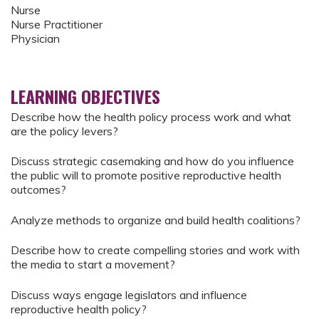
Nurse
Nurse Practitioner
Physician
LEARNING OBJECTIVES
Describe how the health policy process work and what
are the policy levers?
Discuss strategic casemaking and how do you influence
the public will to promote positive reproductive health
outcomes?
Analyze methods to organize and build health coalitions?
Describe how to create compelling stories and work with
the media to start a movement?
Discuss ways engage legislators and influence
reproductive health policy?